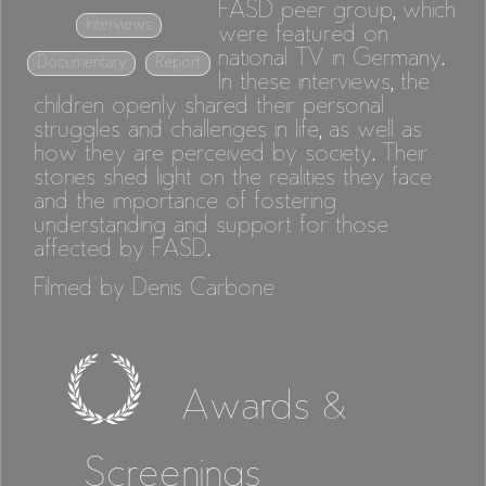
FASD peer group, which
Interviews
were featured on
national TV in Germany.
Documentary
Report
In these interviews, the
children openly shared their personal
struggles and challenges in life, as well as
how they are perceived by society. Their
stories shed light on the realities they face
and the importance of fostering
understanding and support for those
affected by FASD.
Filmed by Denis Carbone
Awards &
Screenings