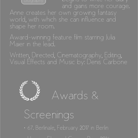
Biography
and gains more courage.
Anne creates her own growing fantasy
world, with which she can influence and
shape her room.
Award-winning feature film starring Julia
Maier in the lead.
Written, Directed, Cinematography, Editing,
Visual Effects and Music by: Denis Carbone
Awards &
Screenings
· 67. Berlinale, February 2017 in Berlin