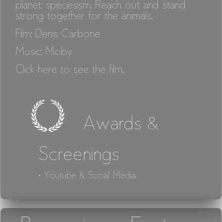
planet: speciesism. Reach out and stand
strong together for the animals.
Film: Denis Carbone
Music: Moby
Click here to see the film.
Awards &
Screenings
· Youtube & Social Media