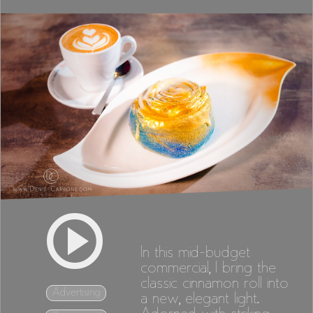
In this mid-budget
commercial, I bring the
classic cinnamon roll into
Advertising
a new, elegant light.