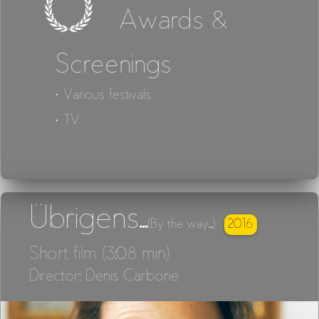
Awards &
Screenings
· Various festivals
· TV
Übrigens...
2016
(By the way...)
Short film (3:08 min)
Director: Denis Carbone