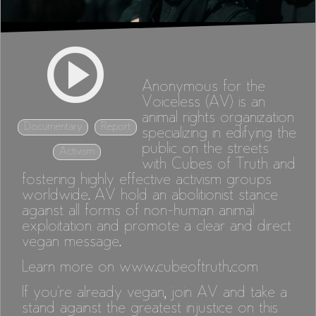
Anonymous for the
Voiceless (AV) is an
animal rights organization
Documentary
Report
specializing in edifying the
public on the streets
Activism
with Cubes of Truth and
fostering highly effective activism groups
worldwide. AV hold an abolitionist stance
against all forms of non-human animal
exploitation and promote a clear and direct
vegan message.
Learn more on
www.cubeoftruth.com
If you're already vegan, join AV and take a
stand against the greatest injustice on this