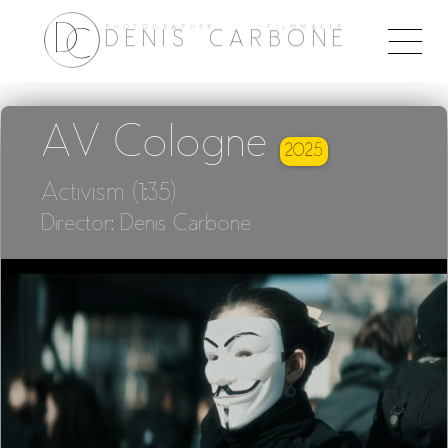
PHOTOGRAPHER FILMMAKER
Togg
DENIS CARBONE
naviga
AV Cologne
2025
Activism (1:35)
Director: Denis Carbone