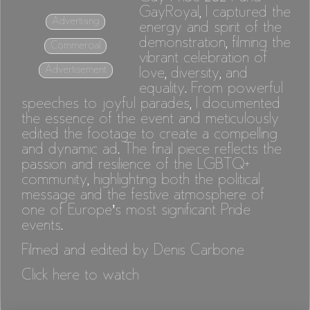
GayRoyal, I captured the
Advertising
energy and spirit of the
demonstration, filming the
Commercial
vibrant celebration of
Advertisement
love, diversity, and
equality. From powerful
speeches to joyful parades, I documented
the essence of the event and meticulously
edited the footage to create a compelling
and dynamic ad. The final piece reflects the
passion and resilience of the LGBTQ+
community, highlighting both the political
message and the festive atmosphere of
one of Europe’s most significant Pride
events.
Filmed and edited by Denis Carbone
Click here to watch