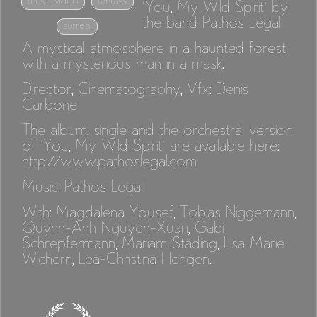
music video
fantasy
"You, My Wild Spirit" by
the band Pathos Legal.
surreal
A mystical atmosphere in a haunted forest
with a mysterious man in a mask.
Director, Cinematography, Vfx: Denis
Carbone
The album, single and the orchestral version
of "You, My Wild Spirit" are available here:
http://www.pathoslegal.com
Music: Pathos Legal
With: Magdalena Yousef, Tobias Niggemann,
Quynh-Anh Nguyen-Xuan, Gabi
Schrepfermann, Mariam Städing, Lisa Marie
Wichern, Lea-Christina Hengen.