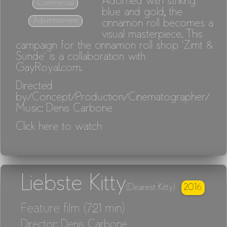
Adorned with striking
Commercial
blue and gold, the
Advertisement
cinnamon roll becomes a
visual masterpiece. This
campaign for the cinnamon roll shop "Zimt &
Sünde" is a collaboration with
GayRoyal.com.
Directed
by/Concept/Production/Cinematographer/
Music: Denis Carbone
Click here to watch
Liebste Kitty
2016
(Dearest Kitty)
Feature film (7:21 min)
Director: Denis Carbone