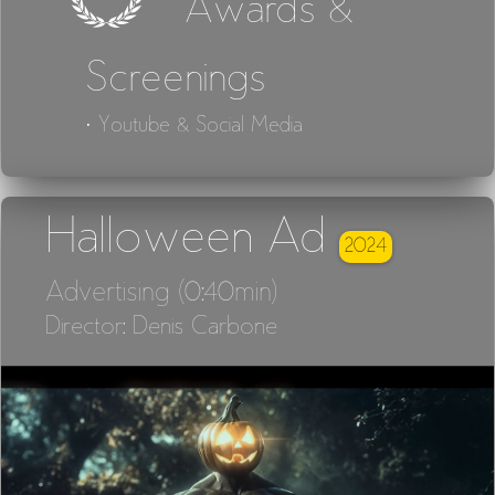
Awards &
Screenings
· Youtube & Social Media
Halloween Ad
2024
Advertising (0:40min)
Director: Denis Carbone