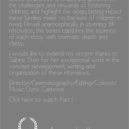
the challenges and rewards of fostering
children, and highlight the deep, lasting impact
these families make on the lives of children in
need. Filmed anamorphically in stunning 8K
resolution, this series captures the essence
of each story with cinematic depth and
clarity.
I would like to extend my sincere thanks to
Sabine Stein for her exceptional work in the
concept development, writing, and
organization of these interviews.
Director/Cinematography/Editing/Colorist/
Music: Denis Carbone
Click here to watch Part I