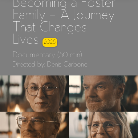
Becoming a Foster
Family – A Journey
That Changes
Lives
2025
Documentary (50 min)
Directed by: Denis Carbone