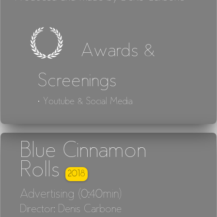
Awards &
Screenings
· Youtube & Social Media
Blue Cinnamon
Rolls
2018
Advertising (0:40min)
Director: Denis Carbone