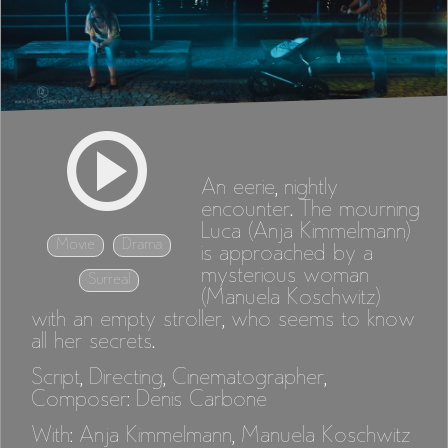
An eerie, nightly
encounter. The mourning
Luca (Anja Kimmelmann)
Movie
Drama
is approached by a
mysterious woman
Surreal
(Manuela Koschwitz)
with an empty stroller, who seems to know
all her secrets.
Script, Directing, Cinematographer,
Composer: Denis Carbone
With: Anja Kimmelmann, Manuela Koschwitz