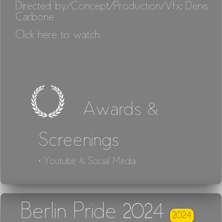
Directed by/Concept/Production/Vfx: Denis
Carbone
Click here to watch
Awards &
Screenings
· Youtube & Social Media
Berlin Pride 2024
2024