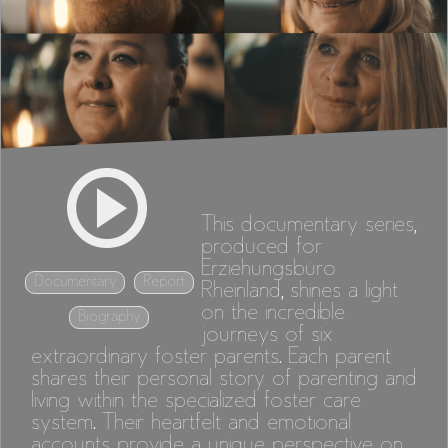
This documentary series,
produced for
Erziehungsbüro
Documentary
Report
Rheinland, shines a light
on the incredible
Biography
journeys of six
extraordinary foster parents. Each parent
shares their personal story of parenting and
living within the specialized foster care
system. Their heartfelt and emotional
accounts provide a unique perspective on