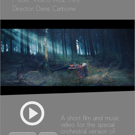
Music Video (4:32 min)
Director: Denis Carbone
A short film and music
video for the special
orchestral version of