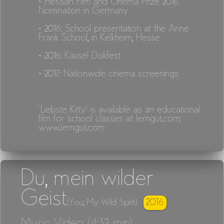
· Hessian Film and Cinema Prize 2016
Nomination in Germany
· 2018: School presentation at the Anne
Frank School, in Kelkheim, Hesse
· 2016: Kassel Dokfest
· 2017: Nationwide cinema screenings
"Liebste Kitty" is available as an educational
film for school classes at lerngut.com:
www.lerngut.com
Du, mein wilder
Geist
2016
(You, My Wild Spirit)