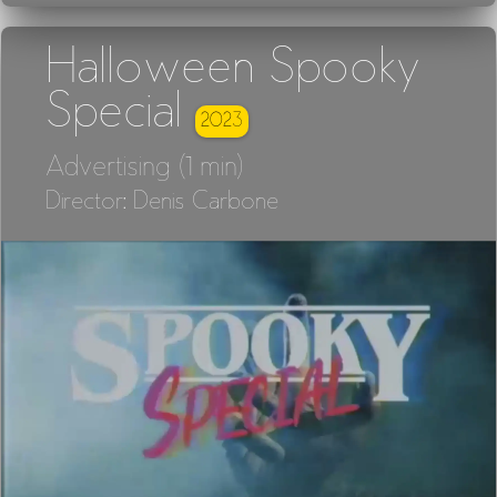
Halloween Spooky
Special
2023
Advertising (1 min)
Director: Denis Carbone