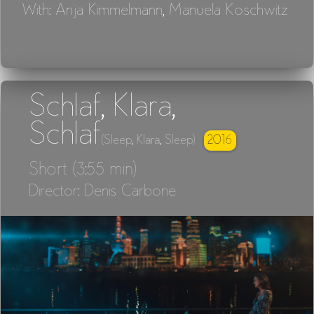
With: Anja Kimmelmann, Manuela Koschwitz
Schlaf, Klara,
Schlaf
2016
(Sleep, Klara, Sleep)
Short (3:55 min)
Director: Denis Carbone