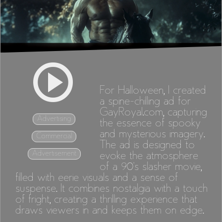
For Halloween, I created
a spine-chilling ad for
GayRoyal.com, capturing
Advertising
the essence of spooky
and mysterious imagery.
Commercial
The ad is designed to
Advertisement
evoke the atmosphere
of a 90's slasher movie,
filled with eerie visuals and a sense of
suspense. It combines nostalgia with a touch
of fright, creating a thrilling experience that
draws viewers in and keeps them on edge.