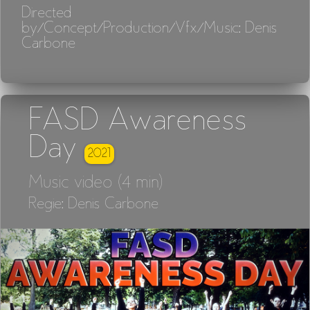
Directed
by/Concept/Production/Vfx/Music: Denis
Carbone
FASD Awareness
Day
2021
Music video (4 min)
Regie: Denis Carbone