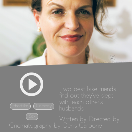
Two best fake friends
find out they've slept
with each other's
Shortfilm
Comedy
husbands
Sex
Written by, Directed by,
Cinematography by: Denis Carbone