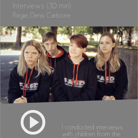
Interviews (30 min)
Regie: Denis Carbone
I conducted interviews
with children from the