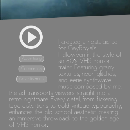
I created a nostalgic ad
for GayRoyal's
Halloween in the style of
Advertising
an 80’s VHS horror
trailer. Featuring grainy
Commercial
textures, neon glitches,
Advertisement
and eerie synthwave
music composed by me,
the ad transports viewers straight into a
retro nightmare. Every detail, from flickering
tape distortions to bold vintage typography,
enhances the old-school aesthetic, creating
an immersive throwback to the golden age
of VHS horror.