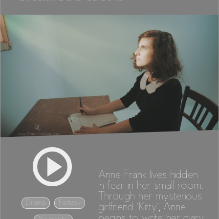
Anne Frank lives hidden
in fear in her small room.
Through her mysterious
Drama
Fantasy
girlfriend "Kitty", Anne
begins to write her diary