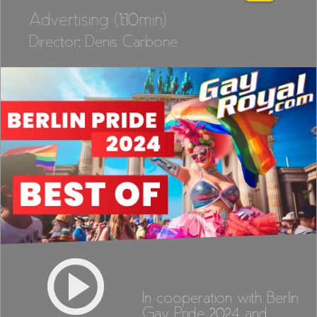
Advertising (1:10min)
Director: Denis Carbone
In cooperation with Berlin
Gay Pride 2024 and