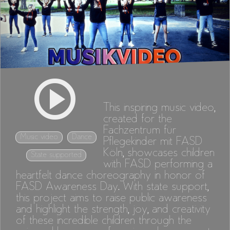
This inspiring music video,
created for the
Fachzentrum für
Music video
Dance
Pflegekinder mit FASD
Köln, showcases children
State supported
with FASD performing a
heartfelt dance choreography in honor of
FASD Awareness Day. With state support,
this project aims to raise public awareness
and highlight the strength, joy, and creativity
of these incredible children through the