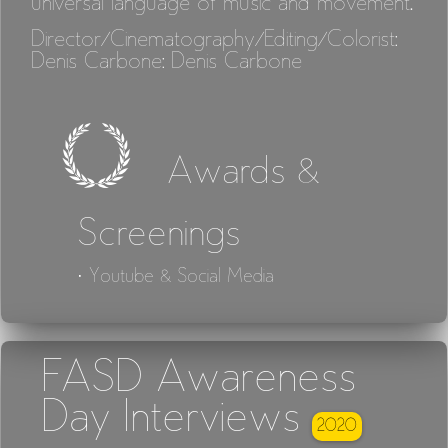
universal language of music and movement.
Director/Cinematography/Editing/Colorist:
Denis Carbone: Denis Carbone
Awards &
Screenings
· Youtube & Social Media
FASD Awareness
Day Interviews
2020