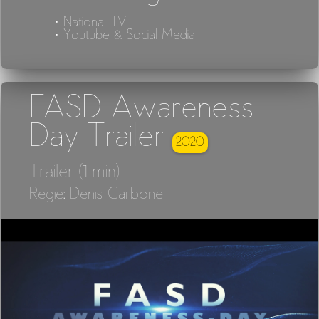
· National TV
· Youtube & Social Media
FASD Awareness
Day Trailer
2020
Trailer (1 min)
Regie: Denis Carbone