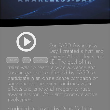
For FASD Awareness
Day, I created a high-end
trailer in After Effects and
Trailer
Ad
Teaser
3D. The goal of this
trailer was to reach a wide audience and
encourage people affected by FASD to
participate in an online dance campaign on
social media. The trailer combines visual
effects and emotional imagery to raise
awareness for FASD and promote active
involvement.
Produced and made by Denis Carbone