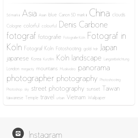
China
Asia
blue
clouds
Canon 5D mark iii
5d mark iii
Asian
Denis Carbone
colorful
Cologne
colourful
fotograf
Fotograf in
fotografie
Fotografie Köln
Köln
Japan
Fotograf Köln
Fotoshooting
gold
hdr
Köln
landscape
japanese
Korea
Kurzfilm
Langzeitbelichtung
panorama
mountains
London
megacity
Musikvideo
photographer
photography
Photoshooting
street photography
Taiwan
sunset
Photoshop
sky
travel
Vietnam
taiwanese
Temple
Wallpaper
urban
Instagram