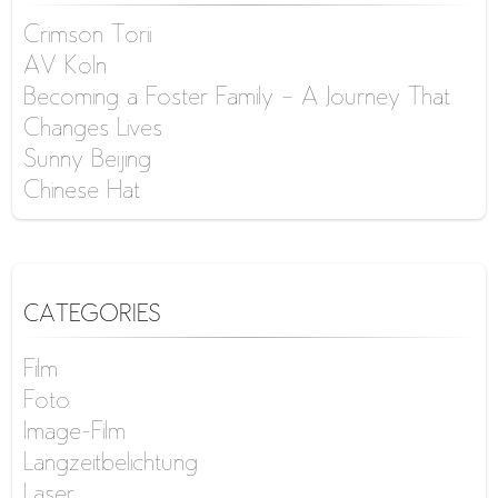
Crimson Torii
AV Köln
Becoming a Foster Family – A Journey That
Changes Lives
Sunny Beijing
Chinese Hat
CATEGORIES
Film
Foto
Image-Film
Langzeitbelichtung
Laser