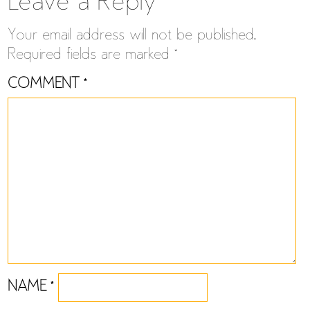
navigation
Leave a Reply
Your email address will not be published.
Required fields are marked
*
COMMENT
*
NAME
*