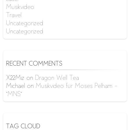
Musikvideo
Travel
Uncategorized
Uncategorized
RECENT COMMENTS
X22Miz
on
Dragon Well Tea
Michael
on
Musikvideo für Moses Pelham –
“MNS”
TAG CLOUD