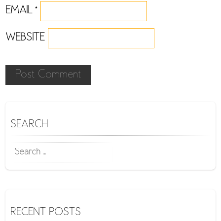
EMAIL
*
WEBSITE
SEARCH
SEARCH
FOR:
RECENT POSTS