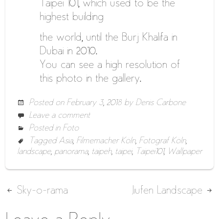
Taipei 101, which used to be the
highest building
the world, until the Burj Khalifa in
Dubai in 2010.
You can see a high resolution of
this photo in the gallery.
Posted on
February 3, 2018
by
Denis Carbone
Leave a comment
Posted in
Foto
Tagged
Asia
,
Filmemacher Köln
,
Fotograf Köln
,
landscape
,
panorama
,
taipeh
,
taipei
,
Taipei101
,
Wallpaper
Post
Sky-o-rama
Jiufen Landscape