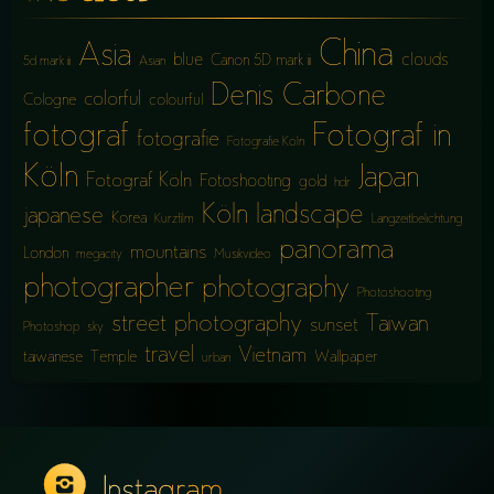
China
Asia
blue
clouds
Canon 5D mark iii
5d mark iii
Asian
Denis Carbone
colorful
Cologne
colourful
fotograf
Fotograf in
fotografie
Fotografie Köln
Köln
Japan
Fotograf Köln
Fotoshooting
gold
hdr
Köln
landscape
japanese
Korea
Kurzfilm
Langzeitbelichtung
panorama
mountains
London
megacity
Musikvideo
photographer
photography
Photoshooting
street photography
Taiwan
sunset
Photoshop
sky
travel
Vietnam
taiwanese
Temple
Wallpaper
urban
Instagram