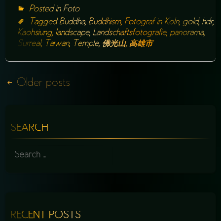
Posted in
Foto
Tagged
Buddha
,
Buddhism
,
Fotograf in Köln
,
gold
,
hdr
,
Kaohsiung
,
landscape
,
Landschaftsfotografie
,
panorama
,
Surreal
,
Taiwan
,
Temple
,
佛光山
,
高雄市
Posts
Older posts
navigation
SEARCH
SEARCH
FOR:
RECENT POSTS