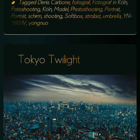
Tagged
Denis Carbone
,
fotograf
,
Fotograf in Köln
,
Fotoshooting
,
Köln
,
Model
,
Photoshooting
,
Portrait
,
Porträt
,
schirm
,
shooting
,
Softbox
,
strobist
,
umbrella
,
YN-
560 IV
,
yongnuo
Tokyo Twilight