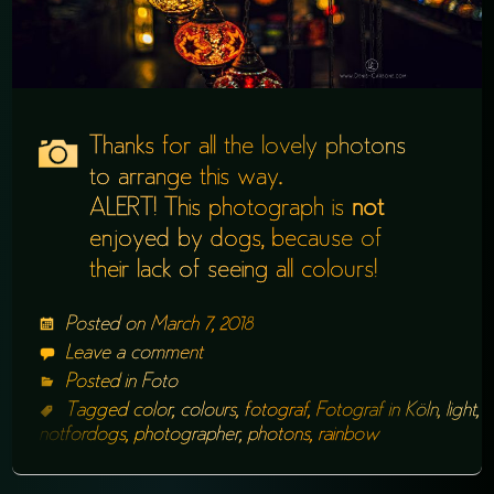
Thanks for all the lovely photons
to arrange this way.
ALERT! This photograph is
not
enjoyed by dogs, because of
their lack of seeing all colours!
Posted on
March 7, 2018
Leave a comment
Posted in
Foto
Tagged
color
,
colours
,
fotograf
,
Fotograf in Köln
,
light
,
notfordogs
,
photographer
,
photons
,
rainbow