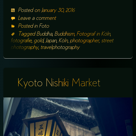
Posted on
January 30, 2016
Leave a comment
Posted in
Foto
Tagged
Buddha
,
Buddhism
,
Fotograf in Köln
,
fotografie
,
gold
,
Japan
,
Köln
,
photographer
,
street
photography
,
travelphotography
Kyoto Nishiki Market