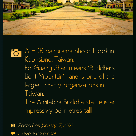
A HDR panorama photo I took in
Kaohsiung, Taiwan.
Fo Guang Shan means “Buddha’s
Light Mountain” and is one of the
largest charity organizations in
Taiwan.
The Amitabha Buddha statue is an
impressivly 36 metres tall!
Posted on
January 17, 2016
Leave a comment