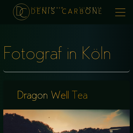
PHOTOGRAPHER FILMMAKER
Togg
DENIS CARBONE
naviga
Fotograf in Köln
Dragon Well Tea