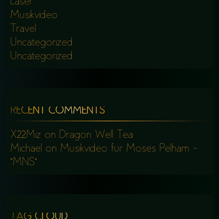
Laser
Musikvideo
Travel
Uncategorized
Uncategorized
RECENT COMMENTS
X22Miz
on
Dragon Well Tea
Michael
on
Musikvideo für Moses Pelham –
“MNS”
TAG CLOUD