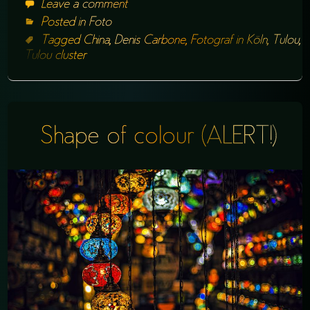
Leave a comment
Posted in
Foto
Tagged
China
,
Denis Carbone
,
Fotograf in Köln
,
Tulou
,
Tulou cluster
Shape of colour (ALERT!)