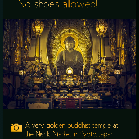
No shoes allowed!
A very golden buddhist temple at
the Nishiki Market in Kyoto, Japan.