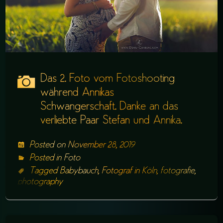
Das 2. Foto vom Fotoshooting
während Annikas
Schwangerschaft. Danke an das
verliebte Paar Stefan und Annika.
Posted on
November 28, 2019
Posted in
Foto
Tagged
Babybauch
,
Fotograf in Köln
,
fotografie
,
photography