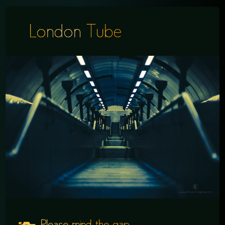
London Tube