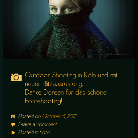
Outdoor Shooting in Köln und mit
neuer Blitzausrüstung.
Danke Doreen für das schöne
Fotoshooting!
Posted on
October 5, 2017
Leave a comment
Posted in
Foto