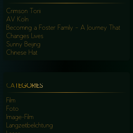
Crimson Torii
AV Köln
Becoming a Foster Family – A Journey That
Changes Lives
Sunny Beijing
Chinese Hat
CATEGORIES
Film
Foto
Image-Film
Langzeitbelichtung