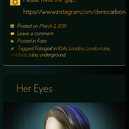
Please mind the gap…
https://www.instagram.com/deniscarbone
Posted on
March 2, 2018
Leave a comment
Posted in
Foto
Tagged
Fotograf in Köln
,
London
,
Londontube
,
outdoor
,
tube
,
underground
Her Eyes