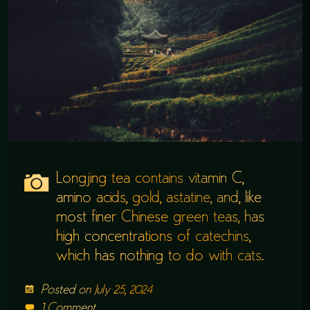
Longjing tea contains vitamin C,
amino acids, gold, astatine, and, like
most finer Chinese green teas, has
high concentrations of catechins,
which has nothing to do with cats.
Posted on
July 25, 2024
1 Comment