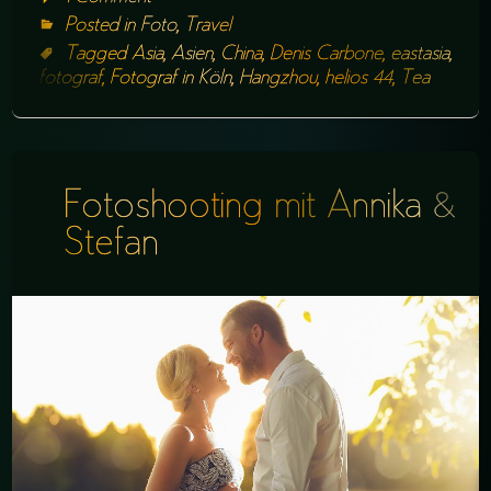
Posted in
Foto
,
Travel
Tagged
Asia
,
Asien
,
China
,
Denis Carbone
,
eastasia
,
fotograf
,
Fotograf in Köln
,
Hangzhou
,
helios 44
,
Tea
Fotoshooting mit Annika &
Stefan