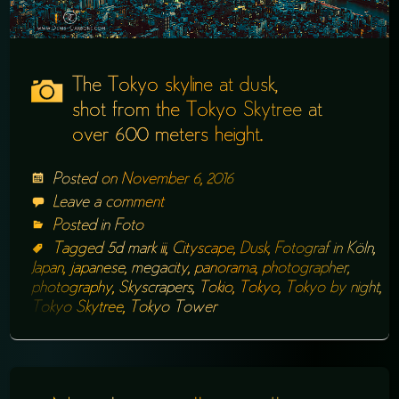
The Tokyo skyline at dusk,
shot from the Tokyo Skytree at
over 600 meters height.
Posted on
November 6, 2016
Leave a comment
Posted in
Foto
Tagged
5d mark iii
,
Cityscape
,
Dusk
,
Fotograf in Köln
,
Japan
,
japanese
,
megacity
,
panorama
,
photographer
,
photography
,
Skyscrapers
,
Tokio
,
Tokyo
,
Tokyo by night
,
Tokyo Skytree
,
Tokyo Tower