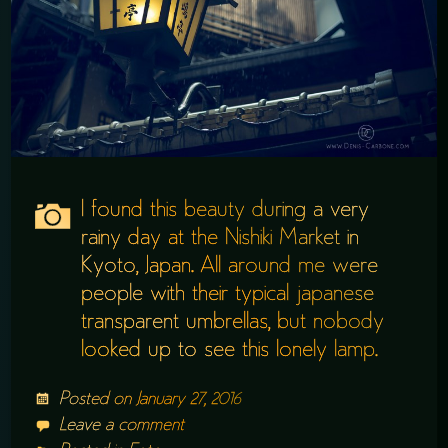
I found this beauty during a very
rainy day at the Nishiki Market in
Kyoto, Japan. All around me were
people with their typical japanese
transparent umbrellas, but nobody
looked up to see this lonely lamp.
Posted on
January 27, 2016
Leave a comment