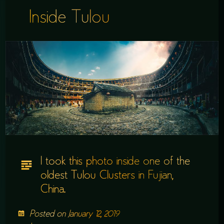
Inside Tulou
I took this photo inside one of the
oldest Tulou Clusters in Fujian,
China.
Posted on
January 12, 2019