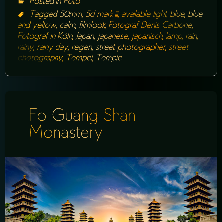
Posted in
Foto
Tagged
50mm
,
5d mark iii
,
available light
,
blue
,
blue
and yellow
,
calm
,
filmlook
,
Fotograf Denis Carbone
,
Fotograf in Köln
,
Japan
,
japanese
,
japanisch
,
lamp
,
rain
,
rainy
,
rainy day
,
regen
,
street photographer
,
street
photography
,
Tempel
,
Temple
Fo Guang Shan
Monastery