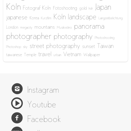
Köln
Japan
Fotograf Köln
Fotoshooting
gold
hdr
Köln
landscape
japanese
Korea
Kurzfilm
Langzeitbelichtung
panorama
mountains
London
megacity
Musikvideo
photographer
photography
Photoshooting
street photography
Taiwan
sunset
Photoshop
sky
travel
Vietnam
taiwanese
Temple
Wallpaper
urban
Instagram
Youtube
Facebook