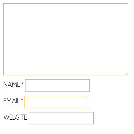
NAME
*
EMAIL
*
WEBSITE