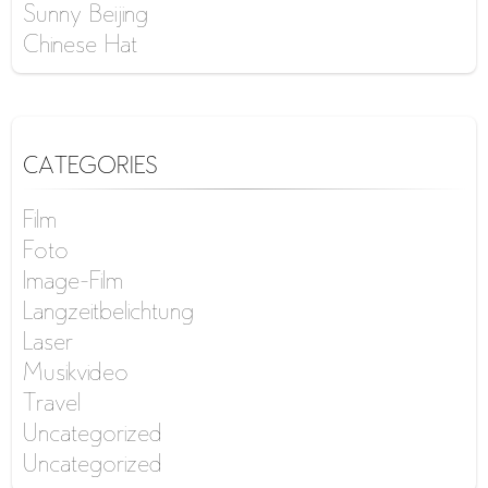
Sunny Beijing
Chinese Hat
CATEGORIES
Film
Foto
Image-Film
Langzeitbelichtung
Laser
Musikvideo
Travel
Uncategorized
Uncategorized