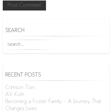
SEARCH
SEARCH
FOR:
RECENT POSTS
Crimson Torii
AV Köln
Becoming a Foster Family – A Journey That
Changes Lives