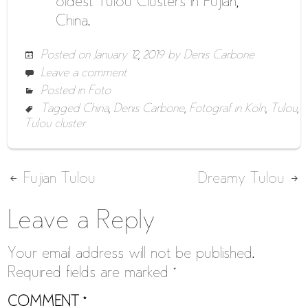
oldest Tulou Clusters in Fujian,
China.
Posted on
January 12, 2019
by
Denis Carbone
Leave a comment
Posted in
Foto
Tagged
China
,
Denis Carbone
,
Fotograf in Köln
,
Tulou
,
Tulou cluster
Post
Fujian Tulou
Dreamy Tulou
navigation
Leave a Reply
Your email address will not be published.
Required fields are marked
*
COMMENT
*