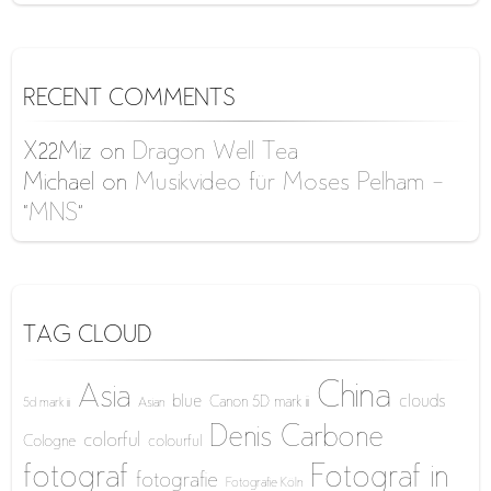
RECENT COMMENTS
X22Miz
on
Dragon Well Tea
Michael
on
Musikvideo für Moses Pelham –
“MNS”
TAG CLOUD
China
Asia
blue
clouds
Canon 5D mark iii
5d mark iii
Asian
Denis Carbone
colorful
Cologne
colourful
fotograf
Fotograf in
fotografie
Fotografie Köln