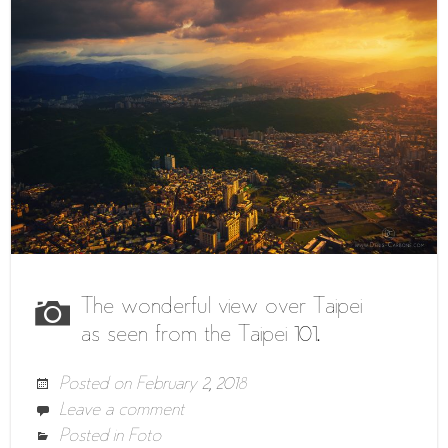
The wonderful view over Taipei
as seen from the Taipei 101.
Posted on
February 2, 2018
Leave a comment
Posted in
Foto