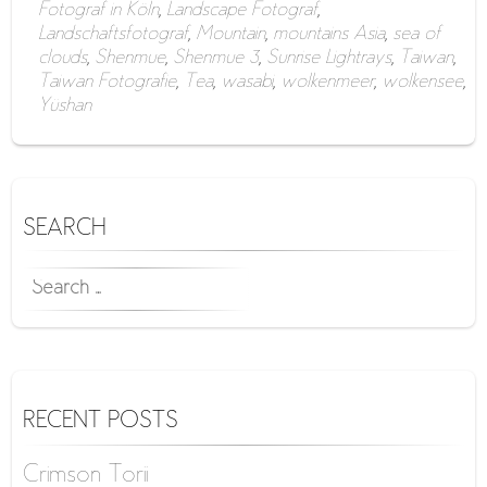
Fotograf in Köln
,
Landscape Fotograf
,
Landschaftsfotograf
,
Mountain
,
mountains Asia
,
sea of
clouds
,
Shenmue
,
Shenmue 3
,
Sunrise Lightrays
,
Taiwan
,
Taiwan Fotografie
,
Tea
,
wasabi
,
wolkenmeer
,
wolkensee
,
Yüshan
SEARCH
SEARCH
FOR:
RECENT POSTS
Crimson Torii