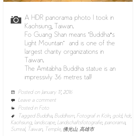
A HDR panorama photo I took in
Kaohsiung, Taiwan.
Fo Guang Shan means “Buddha’s
Light Mountain” and is one of the
largest charity organizations in
Taiwan.
The Amitabha Buddha statue is an
impressivly 36 metres tall!
Posted on
January 17, 2016
Leave a comment
Posted in
Foto
Tagged
Buddha
,
Buddhism
,
Fotograf in Köln
,
gold
,
hdr
,
Kaohsiung
,
landscape
,
Landschaftsfotografie
,
panorama
,
Surreal
,
Taiwan
,
Temple
,
佛光山
,
高雄市