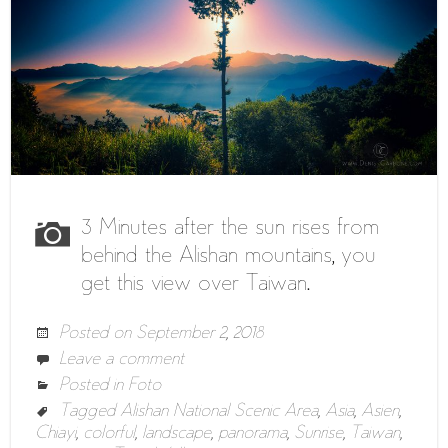
3 Minutes after the sun rises from
behind the Alishan mountains, you
get this view over Taiwan.
Posted on
September 2, 2018
Leave a comment
Posted in
Foto
Tagged
Alishan National Scenic Area
,
Asia
,
Asien
,
Chiayi
,
colorful
,
landscape
,
panorama
,
Sunrise
,
Taiwan
,