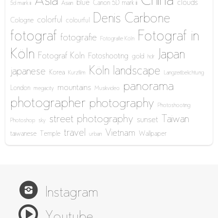
China
Asia
blue
clouds
Canon 5D mark iii
5d mark iii
Asian
Denis Carbone
colorful
Cologne
colourful
fotograf
Fotograf in
fotografie
Fotografie Köln
Köln
Japan
Fotograf Köln
Fotoshooting
gold
hdr
Köln
landscape
japanese
Korea
Kurzfilm
Langzeitbelichtung
panorama
mountains
London
megacity
Musikvideo
photographer
photography
Photoshooting
street photography
Taiwan
sunset
Photoshop
sky
travel
Vietnam
taiwanese
Temple
Wallpaper
urban
Instagram
Youtube