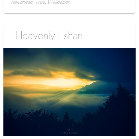
taiwanese
,
Tree
,
Wallpaper
Heavenly Lishan