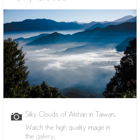
Silky Clouds of Alishan in Taiwan.
Watch the high quality image in
the
gallery
.