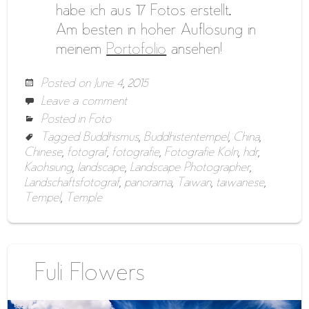
habe ich aus 17 Fotos erstellt.
Am besten in hoher Auflösung in
meinem
Portofolio
ansehen!
Posted on
June 4, 2015
Leave a comment
Posted in
Foto
Tagged
Buddhismus
,
Buddhistentempel
,
China
,
Chinese
,
fotograf
,
fotografie
,
Fotografie Köln
,
hdr
,
Kaohsiung
,
landscape
,
Landscape Photographer
,
Landschaftsfotograf
,
panorama
,
Taiwan
,
taiwanese
,
Tempel
,
Temple
Fuli Flowers