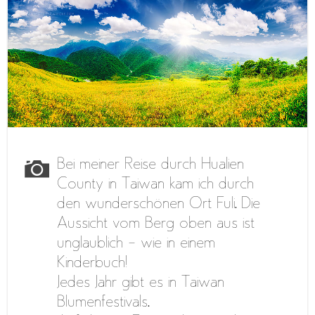
Bei meiner Reise durch Hualien
County in Taiwan kam ich durch
den wunderschönen Ort Fuli. Die
Aussicht vom Berg oben aus ist
unglaublich – wie in einem
Kinderbuch!
Jedes Jahr gibt es in Taiwan
Blumenfestivals.