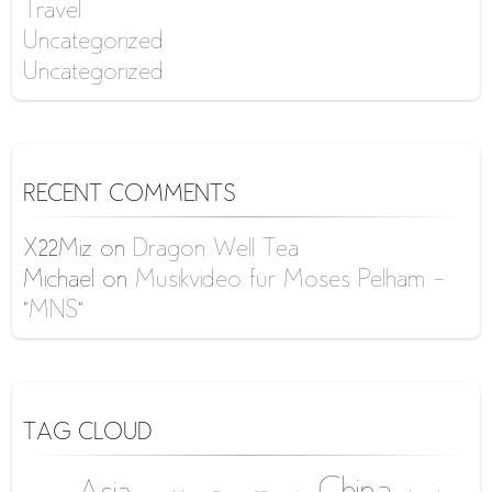
Travel
Uncategorized
Uncategorized
RECENT COMMENTS
X22Miz
on
Dragon Well Tea
Michael
on
Musikvideo für Moses Pelham –
“MNS”
TAG CLOUD