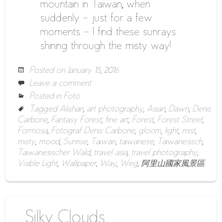
mountain in Taiwan, when
suddenly – just for a few
moments – I find these sunrays
shining through the misty way!
Posted on
January 15, 2016
Leave a comment
Posted in
Foto
Tagged
Alishan
,
art photography
,
Asian
,
Dawn
,
Denis
Carbone
,
Fantasy Forest
,
fine art
,
Forest
,
Forest Street
,
Formosa
,
Fotograf Denis Carbone
,
gloom
,
light
,
mist
,
misty
,
mood
,
Sunrise
,
Taiwan
,
taiwanese
,
Taiwanesisch
,
Taiwanesischer Wald
,
travel asia
,
travel photography
,
Visible Light
,
Wallpaper
,
Way
,
Weg
,
阿里山國家風景區
Silky Clouds