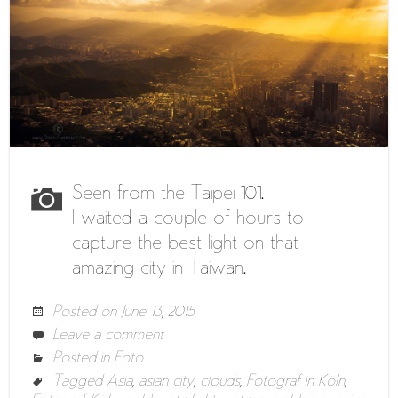
Seen from the Taipei 101.
I waited a couple of hours to
capture the best light on that
amazing city in Taiwan.
Posted on
June 13, 2015
Leave a comment
Posted in
Foto
Tagged
Asia
,
asian city
,
clouds
,
Fotograf in Köln
,