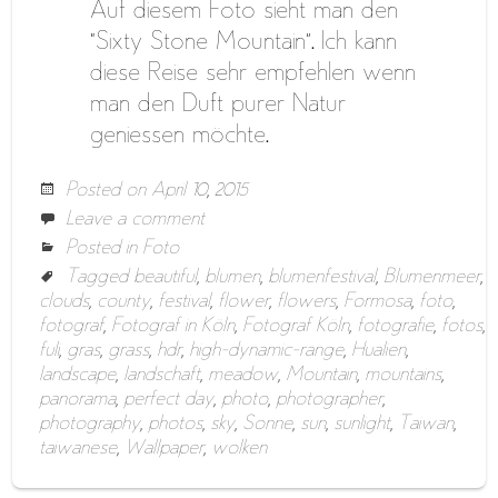
Auf diesem Foto sieht man den
“Sixty Stone Mountain”. Ich kann
diese Reise sehr empfehlen wenn
man den Duft purer Natur
geniessen möchte.
Posted on
April 10, 2015
Leave a comment
Posted in
Foto
Tagged
beautiful
,
blumen
,
blumenfestival
,
Blumenmeer
,
clouds
,
county
,
festival
,
flower
,
flowers
,
Formosa
,
foto
,
fotograf
,
Fotograf in Köln
,
Fotograf Köln
,
fotografie
,
fotos
,
fuli
,
gras
,
grass
,
hdr
,
high-dynamic-range
,
Hualien
,
landscape
,
landschaft
,
meadow
,
Mountain
,
mountains
,
panorama
,
perfect day
,
photo
,
photographer
,
photography
,
photos
,
sky
,
Sonne
,
sun
,
sunlight
,
Taiwan
,
taiwanese
,
Wallpaper
,
wolken