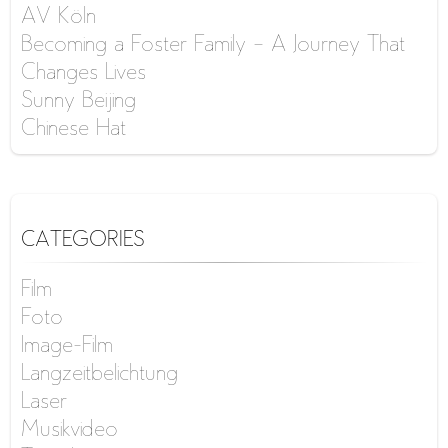
AV Köln
Becoming a Foster Family – A Journey That
Changes Lives
Sunny Beijing
Chinese Hat
CATEGORIES
Film
Foto
Image-Film
Langzeitbelichtung
Laser
Musikvideo