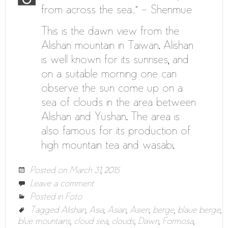
from across the sea…” – Shenmue
This is the dawn view from the
Alishan mountain in Taiwan. Alishan
is well known for its sunrises, and
on a suitable morning one can
observe the sun come up on a
sea of clouds in the area between
Alishan and Yüshan. The area is
also famous for its production of
high mountain tea and wasabi.
Posted on
March 31, 2015
Leave a comment
Posted in
Foto
Tagged
Alishan
,
Asia
,
Asian
,
Asien
,
berge
,
blaue berge
,
blue mountains
,
cloud sea
,
clouds
,
Dawn
,
Formosa
,