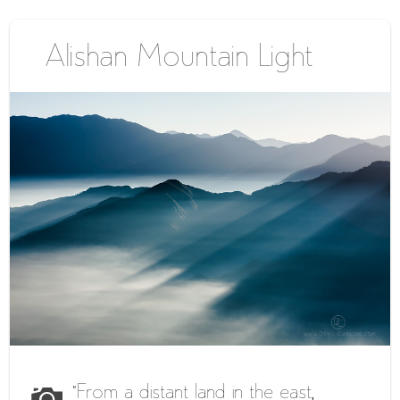
Alishan Mountain Light
“From a distant land in the east,