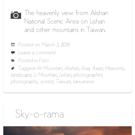
The heavenly view from Alishan
National Scenic Area on Lishan
and other mountains in Taiwan.
Posted on
March 3, 2018
Leave a comment
Posted in
Foto
Tagged
Ali Mountain
,
Alishan
,
Asia
,
Asian
,
Heavenly
,
landscape
,
Li Mountain
,
Lishan
,
photographer
,
photography
,
sunset
,
Taiwan
,
taiwanese
Sky-o-rama