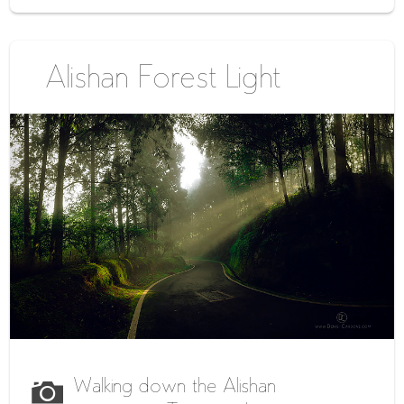
Alishan Forest Light
Walking down the Alishan