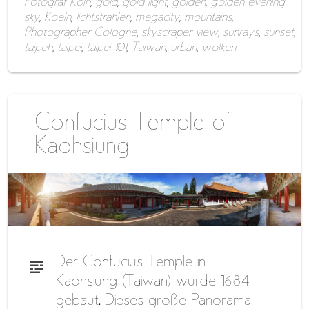
Fotograf Köln
,
gold
,
gold light
,
golden
,
golden evening
sky
,
Koeln
,
lichtstrahlen
,
megacity
,
mountains
,
Photographer Cologne
,
skyscraper view
,
sunrays
,
sunset
,
taipeh
,
taipei
,
taipei 101
,
Taiwan
,
urban
,
wolken
Confucius Temple of
Kaohsiung
Der Confucius Temple in
Kaohsiung (Taiwan) wurde 1684
gebaut. Dieses große Panorama