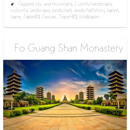
Tagged
city and mountains
,
Colorful landscape
,
colourful
,
landscape
,
landschaft
,
landschaftsfoto
,
taipeh
,
taipei
,
Taipei101
,
Taiwan
,
Teipeh101
,
Wallpaper
Fo Guang Shan Monastery