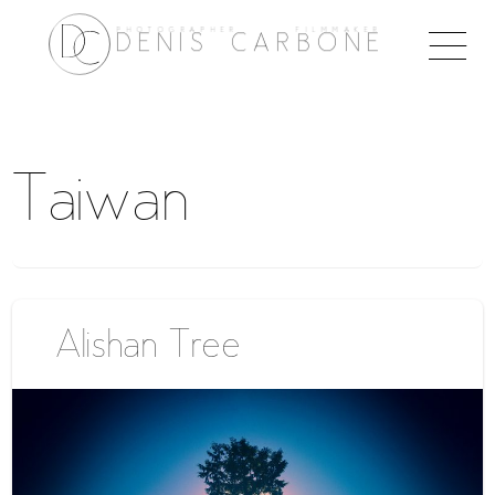
PHOTOGRAPHER FILMMAKER
Togg
DENIS CARBONE
naviga
Taiwan
Alishan Tree