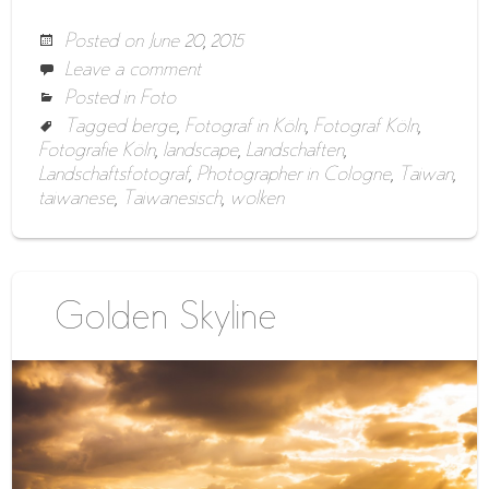
Posted on
June 20, 2015
Leave a comment
Posted in
Foto
Tagged
berge
,
Fotograf in Köln
,
Fotograf Köln
,
Fotografie Köln
,
landscape
,
Landschaften
,
Landschaftsfotograf
,
Photographer in Cologne
,
Taiwan
,
taiwanese
,
Taiwanesisch
,
wolken
Golden Skyline