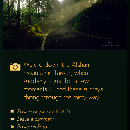
Walking down the Alishan
mountain in Taiwan, when
suddenly – just for a few
moments – I find these sunrays
shining through the misty way!
Posted on
January 15, 2016
Leave a comment
Posted in
Foto