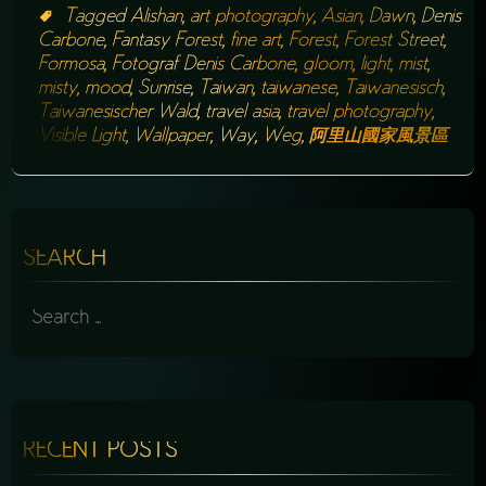
Tagged
Alishan
,
art photography
,
Asian
,
Dawn
,
Denis
Carbone
,
Fantasy Forest
,
fine art
,
Forest
,
Forest Street
,
Formosa
,
Fotograf Denis Carbone
,
gloom
,
light
,
mist
,
misty
,
mood
,
Sunrise
,
Taiwan
,
taiwanese
,
Taiwanesisch
,
Taiwanesischer Wald
,
travel asia
,
travel photography
,
Visible Light
,
Wallpaper
,
Way
,
Weg
,
阿里山國家風景區
SEARCH
SEARCH
FOR:
RECENT POSTS