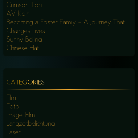
Crimson Torii
AV Köln
Becoming a Foster Family – A Journey That
Changes Lives
Sunny Beijing
Chinese Hat
CATEGORIES
Film
Foto
Image-Film
Langzeitbelichtung
Laser