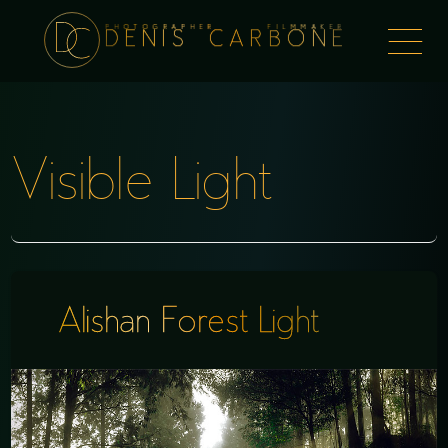
PHOTOGRAPHER FILMMAKER
Togg
DENIS CARBONE
naviga
Visible Light
Alishan Forest Light