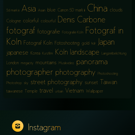
China
Asia
blue
clouds
Canon 5D mark iii
5d mark iii
Asian
Denis Carbone
colorful
Cologne
colourful
fotograf
Fotograf in
fotografie
Fotografie Köln
Köln
Japan
Fotograf Köln
Fotoshooting
gold
hdr
Köln
landscape
japanese
Korea
Kurzfilm
Langzeitbelichtung
panorama
mountains
London
megacity
Musikvideo
photographer
photography
Photoshooting
street photography
Taiwan
sunset
Photoshop
sky
travel
Vietnam
taiwanese
Temple
Wallpaper
urban
Instagram