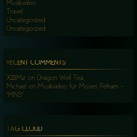
Musikvideo
Travel
Uncategorized
Uncategorized
RECENT COMMENTS
X22Miz
on
Dragon Well Tea
Michael
on
Musikvideo für Moses Pelham –
“MNS”
TAG CLOUD