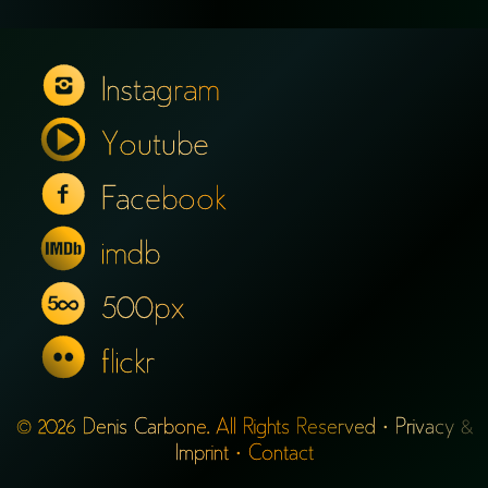
Instagram
Youtube
Facebook
imdb
500px
flickr
© 2026 Denis Carbone. All Rights Reserved ·
Privacy &
Imprint
·
Contact