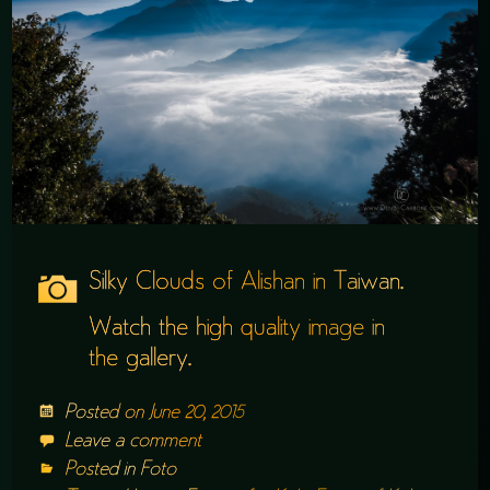
Silky Clouds of Alishan in Taiwan.
Watch the high quality image in
the
gallery
.
Posted on
June 20, 2015
Leave a comment
Posted in
Foto