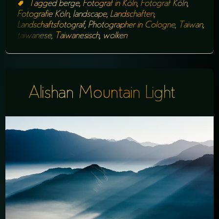
Tagged
berge
,
Fotograf in Köln
,
Fotograf Köln
,
Fotografie Köln
,
landscape
,
Landschaften
,
Landschaftsfotograf
,
Photographer in Cologne
,
Taiwan
,
taiwanese
,
Taiwanesisch
,
wolken
Alishan Mountain Light