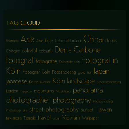
TAG CLOUD
China
Asia
blue
clouds
Canon 5D mark iii
5d mark iii
Asian
Denis Carbone
colorful
Cologne
colourful
fotograf
Fotograf in
fotografie
Fotografie Köln
Köln
Japan
Fotograf Köln
Fotoshooting
gold
hdr
Köln
landscape
japanese
Korea
Kurzfilm
Langzeitbelichtung
panorama
mountains
London
megacity
Musikvideo
photographer
photography
Photoshooting
street photography
Taiwan
sunset
Photoshop
sky
travel
Vietnam
taiwanese
Temple
Wallpaper
urban