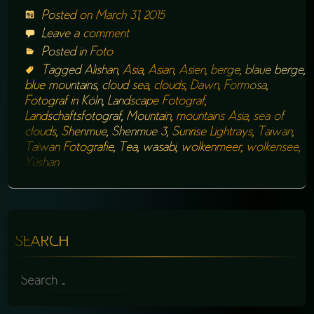
Posted on
March 31, 2015
Leave a comment
Posted in
Foto
Tagged
Alishan
,
Asia
,
Asian
,
Asien
,
berge
,
blaue berge
,
blue mountains
,
cloud sea
,
clouds
,
Dawn
,
Formosa
,
Fotograf in Köln
,
Landscape Fotograf
,
Landschaftsfotograf
,
Mountain
,
mountains Asia
,
sea of
clouds
,
Shenmue
,
Shenmue 3
,
Sunrise Lightrays
,
Taiwan
,
Taiwan Fotografie
,
Tea
,
wasabi
,
wolkenmeer
,
wolkensee
,
Yüshan
SEARCH
SEARCH
FOR: