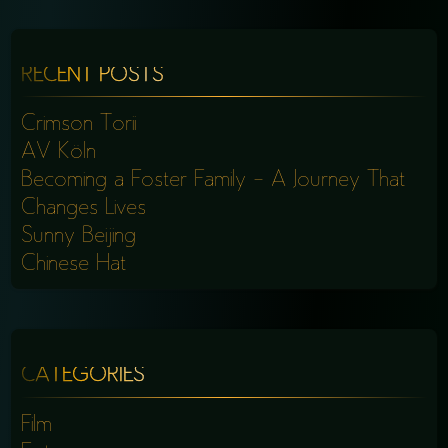
RECENT POSTS
Crimson Torii
AV Köln
Becoming a Foster Family – A Journey That
Changes Lives
Sunny Beijing
Chinese Hat
CATEGORIES
Film