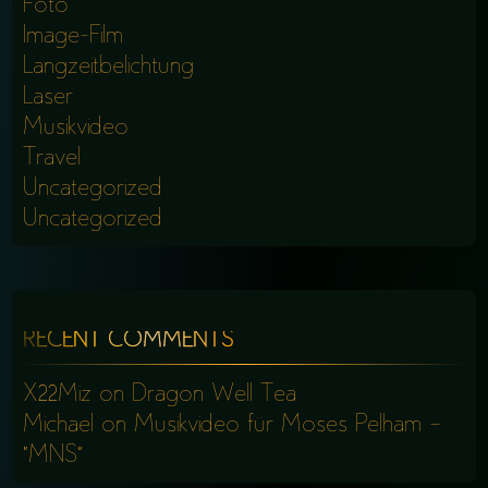
Foto
Image-Film
Langzeitbelichtung
Laser
Musikvideo
Travel
Uncategorized
Uncategorized
RECENT COMMENTS
X22Miz
on
Dragon Well Tea
Michael
on
Musikvideo für Moses Pelham –
“MNS”