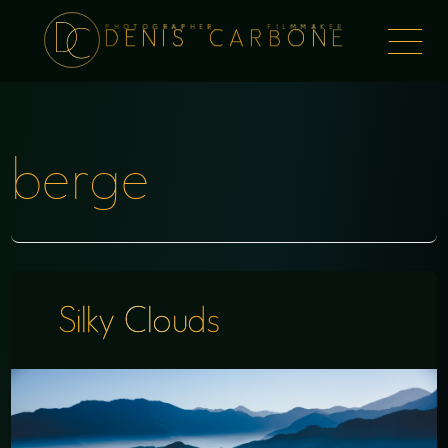
PHOTOGRAPHER FILMMAKER
Togg
DENIS CARBONE
naviga
berge
Silky Clouds