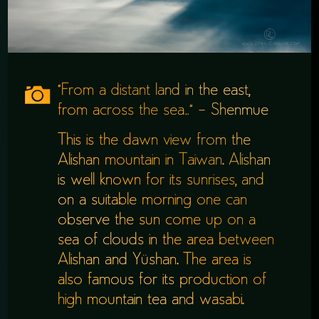
“From a distant land in the east,
from across the sea…” – Shenmue
This is the dawn view from the
Alishan mountain in Taiwan. Alishan
is well known for its sunrises, and
on a suitable morning one can
observe the sun come up on a
sea of clouds in the area between
Alishan and Yüshan. The area is
also famous for its production of
high mountain tea and wasabi.