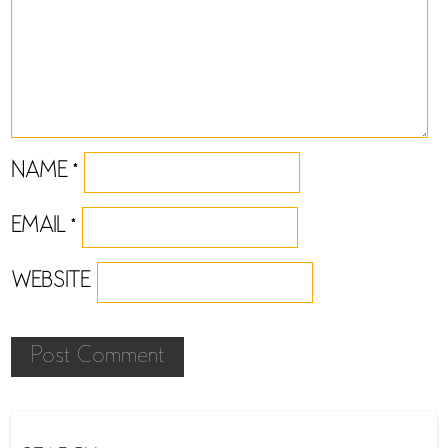
NAME
*
EMAIL
*
WEBSITE