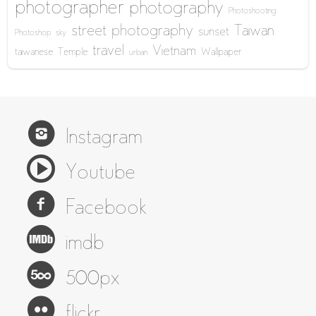
photographer
photography
Photoshooting
street photography
Taiwan
sunset
Photoshop
sky
travel
Vietnam
taiwanese
Temple
Wallpaper
urban
Instagram
Youtube
Facebook
imdb
500px
flickr