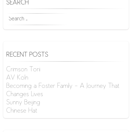
SEARCH
SEARCH
FOR:
RECENT POSTS
Crimson Torii
AV Köln
Becoming a Foster Family – A Journey That
Changes Lives
Sunny Beijing
Chinese Hat