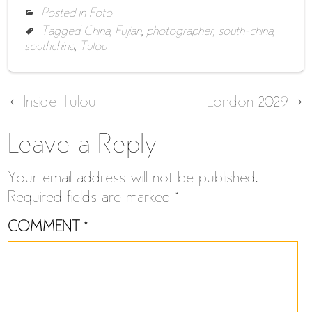
Posted in
Foto
Tagged
China
,
Fujian
,
photographer
,
south-china
,
southchina
,
Tulou
Post
Inside Tulou
London 2029
navigation
Leave a Reply
Your email address will not be published.
Required fields are marked
*
COMMENT
*