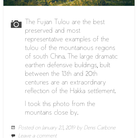
The Fujian Tulou are the best
preserved and most
representative examples of the
tulou of the mountainous regions
of south China. The large dramatic
earthen defensive buildings, built
between the 13th and 20th
centuries are an extraordinary
reflection of the Hakka settlement.
I took this photo from the
mountains close by.
Posted on
January 23, 2019
by
Denis Carbone
Leave a comment