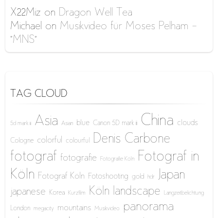
X22Miz
on
Dragon Well Tea
Michael
on
Musikvideo für Moses Pelham –
“MNS”
TAG CLOUD
China
Asia
blue
clouds
Canon 5D mark iii
5d mark iii
Asian
Denis Carbone
colorful
Cologne
colourful
fotograf
Fotograf in
fotografie
Fotografie Köln
Köln
Japan
Fotograf Köln
Fotoshooting
gold
hdr
Köln
landscape
japanese
Korea
Kurzfilm
Langzeitbelichtung
panorama
mountains
London
megacity
Musikvideo