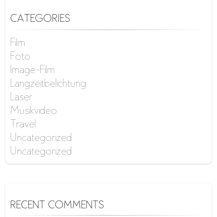
CATEGORIES
Film
Foto
Image-Film
Langzeitbelichtung
Laser
Musikvideo
Travel
Uncategorized
Uncategorized
RECENT COMMENTS