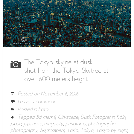
The Tokyo skyline at dusk,
shot from the Tokyo Skytree at
over 600 meters height.
Posted on
November 6, 2016
Leave a comment
Posted in
Foto
Tagged
5d mark iii
,
Cityscape
,
Dusk
,
Fotograf in Köln
,
Japan
,
japanese
,
megacity
,
panorama
,
photographer
,
photography
,
Skyscrapers
,
Tokio
,
Tokyo
,
Tokyo by night
,