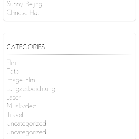
Sunny Beijing
Chinese Hat
CATEGORIES
Film
Foto
Image-Film
Langzeitbelichtung
Laser
Musikvideo
Travel
Uncategorized
Uncategorized