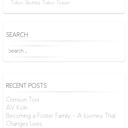
Tokyo Skytree
,
Tokyo Tower
SEARCH
SEARCH
FOR:
RECENT POSTS
Crimson Torii
AV Köln
Becoming a Foster Family – A Journey That
Changes Lives