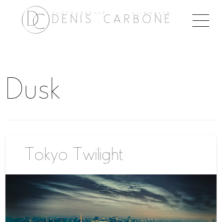
PHOTOGRAPHER FILMMAKER
Togg
DENIS CARBONE
naviga
Dusk
Tokyo Twilight