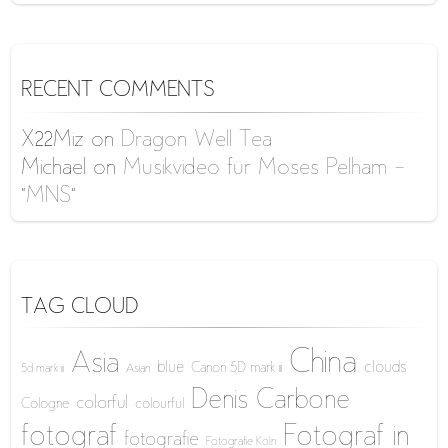
RECENT COMMENTS
X22Miz
on
Dragon Well Tea
Michael
on
Musikvideo für Moses Pelham –
“MNS”
TAG CLOUD
China
Asia
blue
clouds
Canon 5D mark iii
5d mark iii
Asian
Denis Carbone
colorful
Cologne
colourful
fotograf
Fotograf in
fotografie
Fotografie Köln