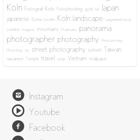
Köln
Japan
Fotograf Köln
Fotoshooting
gold
hdr
Köln
landscape
japanese
Korea
Kurzfilm
Langzeitbelichtung
panorama
mountains
London
megacity
Musikvideo
photographer
photography
Photoshooting
street photography
Taiwan
sunset
Photoshop
sky
travel
Vietnam
taiwanese
Temple
Wallpaper
urban
Instagram
Youtube
Facebook