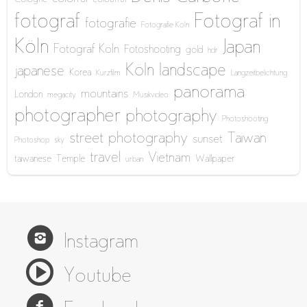
fotograf
Fotograf in
fotografie
Fotografie Köln
Köln
Japan
Fotograf Köln
Fotoshooting
gold
hdr
Köln
landscape
japanese
Korea
Kurzfilm
Langzeitbelichtung
panorama
mountains
London
megacity
Musikvideo
photographer
photography
Photoshooting
street photography
Taiwan
sunset
Photoshop
sky
travel
Vietnam
taiwanese
Temple
Wallpaper
urban
Instagram
Youtube