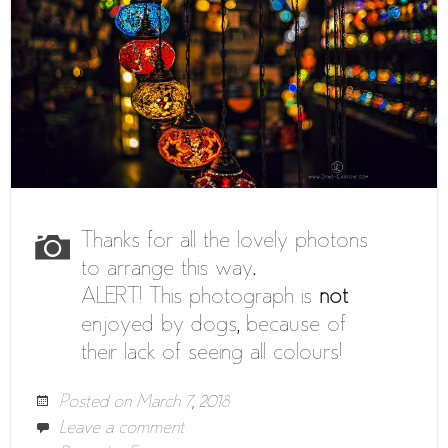
Thanks for all the lovely photons
to arrange this way.
ALERT! This photograph is
not
enjoyed by dogs, because of
their lack of seeing all colours!
Posted on
March 7, 2018
Leave a comment