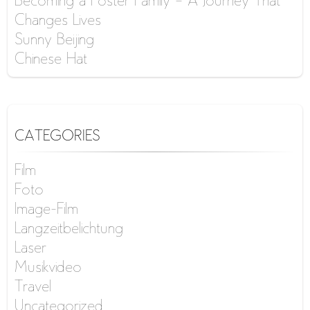
Becoming a Foster Family – A Journey That
Changes Lives
Sunny Beijing
Chinese Hat
CATEGORIES
Film
Foto
Image-Film
Langzeitbelichtung
Laser
Musikvideo
Travel
Uncategorized