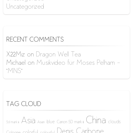
Uncategorized
RECENT COMMENTS
X22Miz
on
Dragon Well Tea
Michael
on
Musikvideo für Moses Pelham –
“MNS”
TAG CLOUD
China
Asia
blue
clouds
Canon 5D mark iii
5d mark iii
Asian
Denis Carbone
colorful
Cologne
colourful