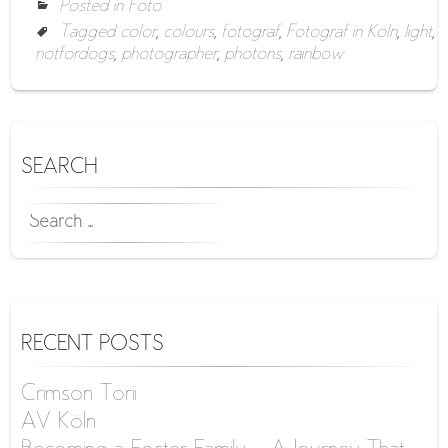
Posted in
Foto
Tagged
color
,
colours
,
fotograf
,
Fotograf in Köln
,
light
,
notfordogs
,
photographer
,
photons
,
rainbow
SEARCH
SEARCH
FOR:
RECENT POSTS
Crimson Torii
AV Köln