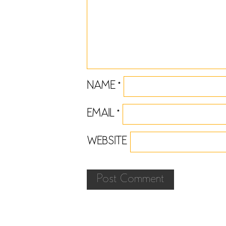
NAME
*
EMAIL
*
WEBSITE