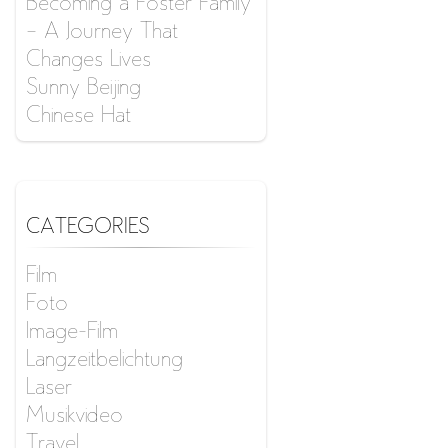
Becoming a Foster Family
– A Journey That
Changes Lives
Sunny Beijing
Chinese Hat
CATEGORIES
Film
Foto
Image-Film
Langzeitbelichtung
Laser
Musikvideo
Travel