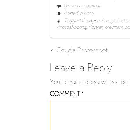
Leave a comment
Posted in
Foto
Tagged
Cologne
,
fotografie
,
kiss
Photoshooting
,
Portrait
,
pregnant
,
sc
Post
Couple Photoshoot
navigation
Leave a Reply
Your email address will not be 
COMMENT
*