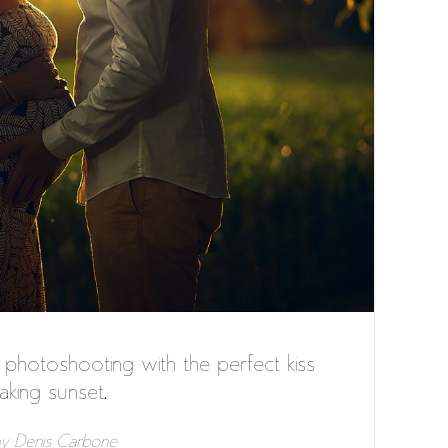
hotoshooting with the perfect kiss
aking sunset.
y
Denis Carbone