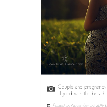
Couple and pregnancy p
aligned with the breatht
Posted on
November 30, 2019
b