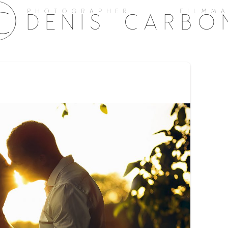
PHOTOGRAPHER FILMMA
DENIS CARBO