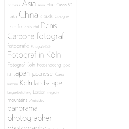
Asia
blue
Canon 5D
5d mark iii
Asian
China
clouds
mark iii
Cologne
Denis
colorful
colourful
fotograf
Carbone
fotografie
Fotografie Köln
Fotograf in Köln
Fotograf Köln
Fotoshooting
gold
Japan
japanese
Korea
hdr
Köln
landscape
Kurzfilm
London
Langzeitbelichtung
megacity
mountains
Musikvideo
panorama
photographer
photography