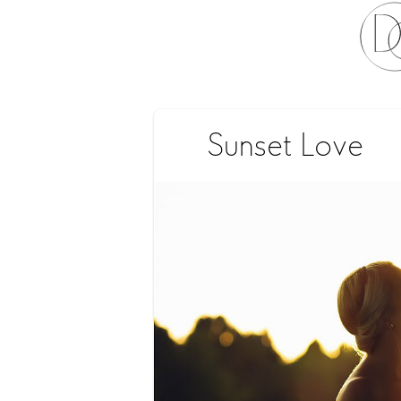
Sunset Love