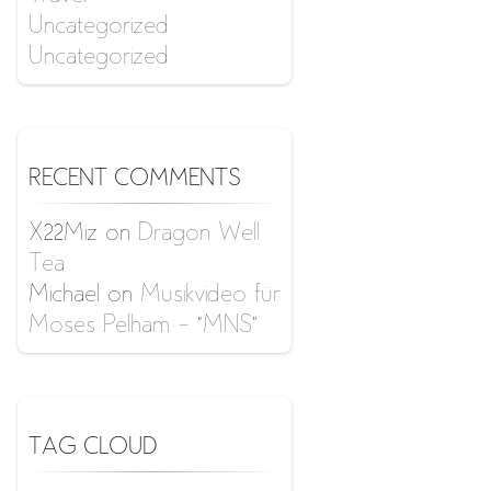
Uncategorized
Uncategorized
RECENT COMMENTS
X22Miz
on
Dragon Well
Tea
Michael
on
Musikvideo für
Moses Pelham – “MNS”
TAG CLOUD