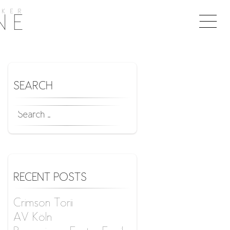
KER
Togg
NE
naviga
SEARCH
SEARCH
FOR:
RECENT POSTS
Crimson Torii
AV Köln