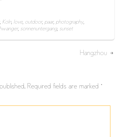
,
Köln
,
love
,
outdoor
,
paar
,
photography
,
hwanger
,
sonnenuntergang
,
sunset
Hangzhou
published.
Required fields are marked
*