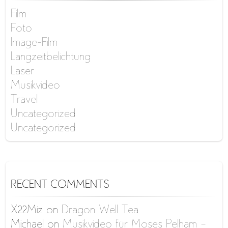
Film
Foto
Image-Film
Langzeitbelichtung
Laser
Musikvideo
Travel
Uncategorized
Uncategorized
RECENT COMMENTS
X22Miz
on
Dragon Well Tea
Michael
on
Musikvideo für Moses Pelham –