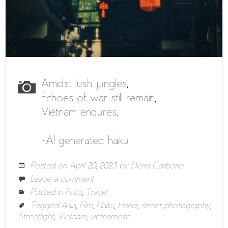
Amidst lush jungles,
Echoes of war still remain,
Vietnam endures.
-AI generated haiku
Posted on
April 20, 2023
by
Denis Carbone
Leave a comment
Posted in
Foto
,
Travel
Tagged
Asia
,
Film
,
Haiku
,
Hanoi
,
street photography
,
Streetlight
,
Vietnam
,
vietnamese