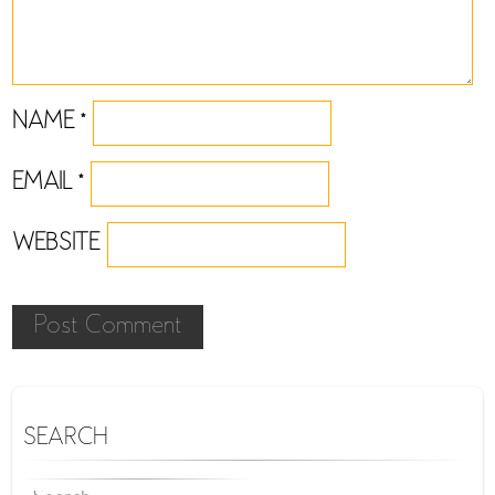
NAME
*
EMAIL
*
WEBSITE
SEARCH
SEARCH