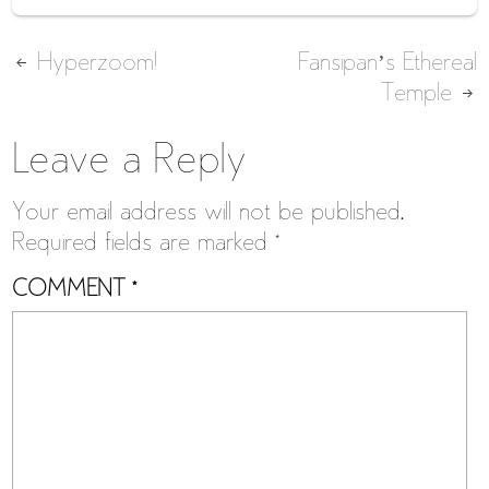
Post
Hyperzoom!
Fansipan’s Ethereal
Temple
navigation
Leave a Reply
Your email address will not be published.
Required fields are marked
*
COMMENT
*