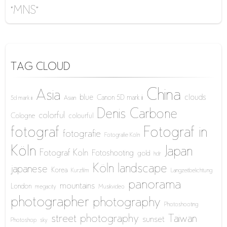
“MNS”
TAG CLOUD
China
Asia
blue
clouds
Canon 5D mark iii
5d mark iii
Asian
Denis Carbone
colorful
Cologne
colourful
fotograf
Fotograf in
fotografie
Fotografie Köln
Köln
Japan
Fotograf Köln
Fotoshooting
gold
hdr
Köln
landscape
japanese
Korea
Kurzfilm
Langzeitbelichtung
panorama
mountains
London
megacity
Musikvideo
photographer
photography
Photoshooting
street photography
Taiwan
sunset
Photoshop
sky