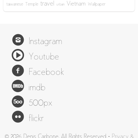
travel
Vietnam
taiwanese
Temple
Wallpaper
urban
Instagram
Youtube
Facebook
imdb
500px
flickr
© 2026 Denis Carbone. All Rights Reserved ·
Privacy &