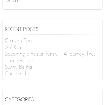
FOR:
RECENT POSTS
Crimson Torii
AV Köln
Becoming a Foster Family – A Journey That
Changes Lives
Sunny Beijing
Chinese Hat
CATEGORIES