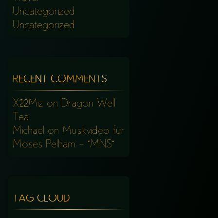
Uncategorized
Uncategorized
RECENT COMMENTS
X22Miz
on
Dragon Well
Tea
Michael
on
Musikvideo für
Moses Pelham – “MNS”
TAG CLOUD