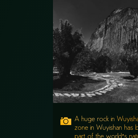
A huge rock in Wuyishan
zone in Wuyishan has
part of the world’s natur