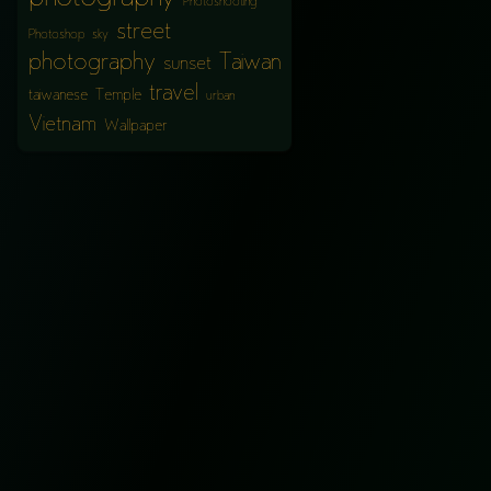
Photoshooting
street
Photoshop
sky
photography
Taiwan
sunset
travel
taiwanese
Temple
urban
Vietnam
Wallpaper