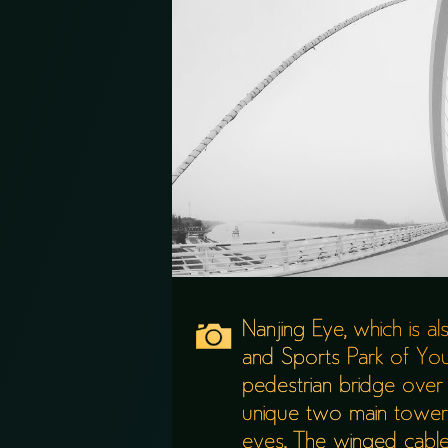
Nanjing Eye, which is a
and Sports Park of You
pedestrian bridge over 
unique two main towers
eyes. The winged cables