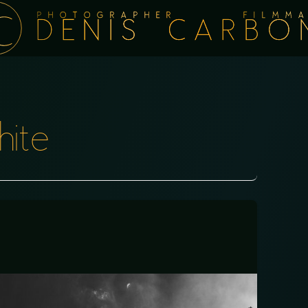
PHOTOGRAPHER FILMMA
DENIS CARBO
hite