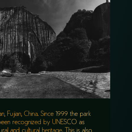
, Fujian, China. Since 1999 the park
 been recognized by UNESCO as
al and cultural heritage. This is also