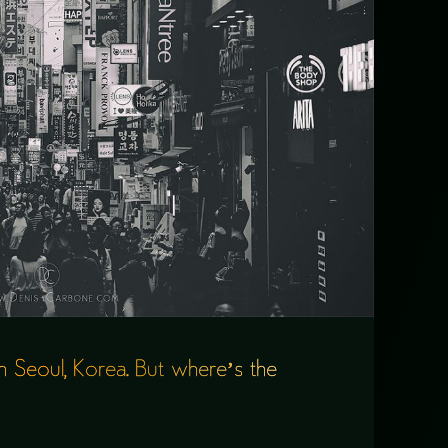
in Seoul, Korea. But where’s the