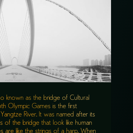
lso known as the bridge of Cultural
th Olympic Games is the first
Yangtze River. It was named after its
 of the bridge that look like human
 are like the strings of a harp. When