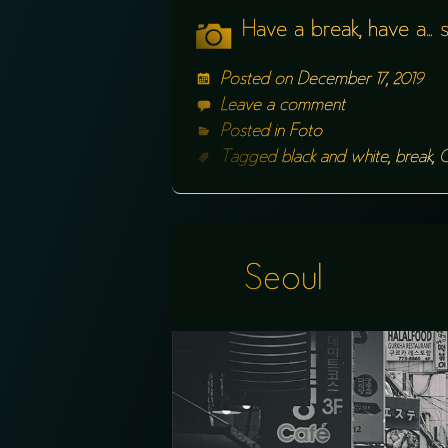
Have a break, have a…
Posted on
December 17, 2019
Leave a comment
Posted in
Foto
Tagged
black and white
,
break
,
C
Seoul