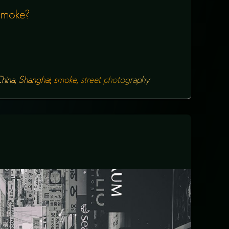
 smoke?
hina
,
Shanghai
,
smoke
,
street photography