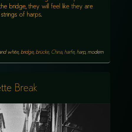
e bridge, they will feel like they are
strings of harps.
and white
,
bridge
,
brücke
,
China
,
harfe
,
harp
,
modern
tte Break