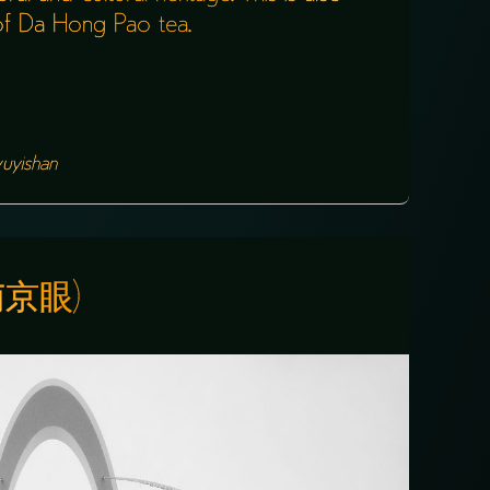
e of Da Hong Pao tea.
uyishan
(南京眼)