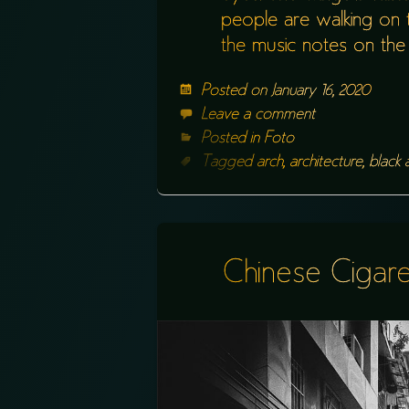
people are walking on th
the music notes on the 
Posted on
January 16, 2020
Leave a comment
Posted in
Foto
Tagged
arch
,
architecture
,
black 
Chinese Cigare