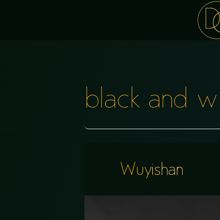
black and w
Wuyishan