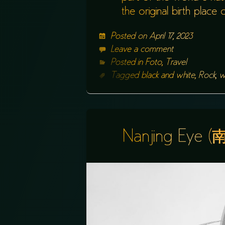
the original birth plac
Posted on
April 17, 2023
Leave a comment
Posted in
Foto
,
Travel
Tagged
black and white
,
Rock
,
w
Nanjing Eye 