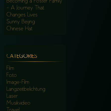
Becoming a Foster Family
– A Journey That
Changes Lives
Sunny Beijing
Chinese Hat
CATEGORIES
Film
Foto
Image-Film
Langzeitbelichtung
Laser
Musikvideo
Travel