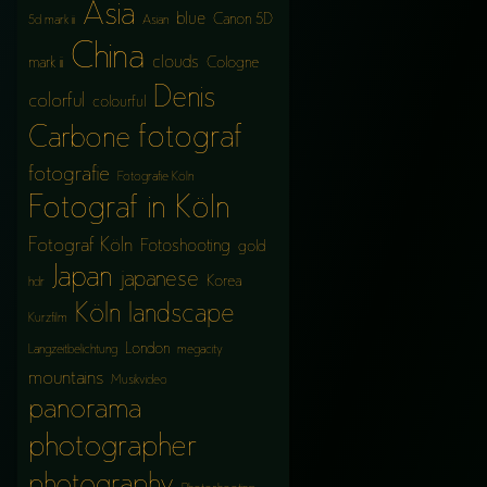
Asia
blue
Canon 5D
5d mark iii
Asian
China
clouds
mark iii
Cologne
Denis
colorful
colourful
fotograf
Carbone
fotografie
Fotografie Köln
Fotograf in Köln
Fotograf Köln
Fotoshooting
gold
Japan
japanese
Korea
hdr
Köln
landscape
Kurzfilm
London
Langzeitbelichtung
megacity
mountains
Musikvideo
panorama
photographer
photography