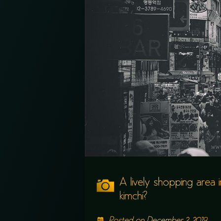
A lively shopping area 
kimchi?
Posted on
December 2, 2019