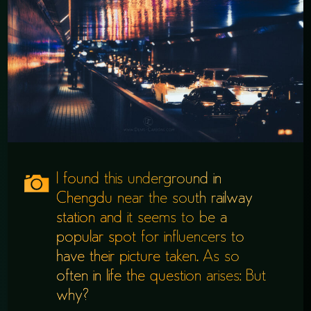
I found this underground in
Chengdu near the south railway
station and it seems to be a
popular spot for influencers to
have their picture taken. As so
often in life the question arises: But
why?