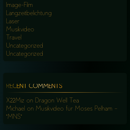
Image-Film
Langzeitbelichtung
Laser
Musikvideo
Travel
Uncategorized
Uncategorized
RECENT COMMENTS
X22Miz
on
Dragon Well Tea
Michael
on
Musikvideo für Moses Pelham –
“MNS”