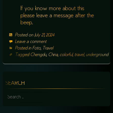
If you know more about this
please leave a message after the
beep.
Posted on
July 21, 2024
Leave a comment
Posted in
Foto
,
Travel
Tagged
Chengdu
,
China
,
colorful
,
travel
,
underground
SEARCH
SEARCH
FOR: