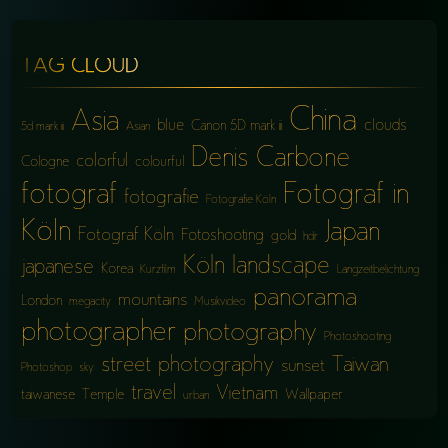
TAG CLOUD
China
Asia
blue
clouds
Canon 5D mark iii
5d mark iii
Asian
Denis Carbone
colorful
Cologne
colourful
fotograf
Fotograf in
fotografie
Fotografie Köln
Köln
Japan
Fotograf Köln
Fotoshooting
gold
hdr
Köln
landscape
japanese
Korea
Kurzfilm
Langzeitbelichtung
panorama
mountains
London
megacity
Musikvideo
photographer
photography
Photoshooting
street photography
Taiwan
sunset
Photoshop
sky
travel
Vietnam
taiwanese
Temple
Wallpaper
urban