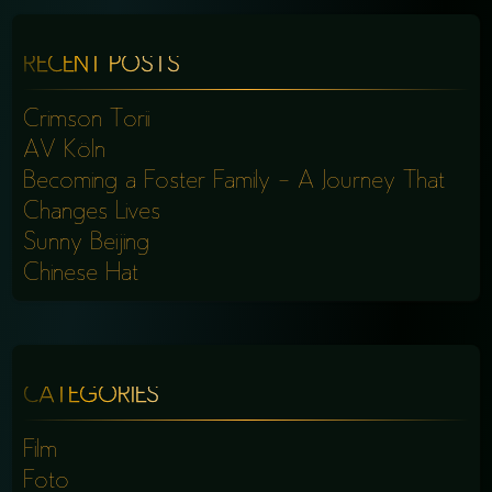
RECENT POSTS
Crimson Torii
AV Köln
Becoming a Foster Family – A Journey That
Changes Lives
Sunny Beijing
Chinese Hat
CATEGORIES
Film
Foto