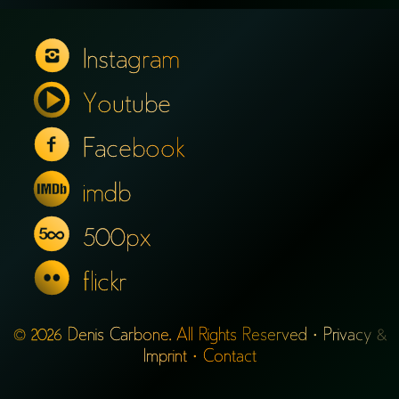
Instagram
Youtube
Facebook
imdb
500px
flickr
© 2026 Denis Carbone. All Rights Reserved ·
Privacy &
Imprint
·
Contact