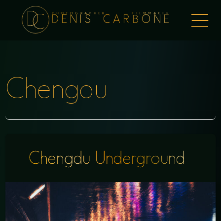
PHOTOGRAPHER FILMMAKER
Togg
DENIS CARBONE
naviga
Chengdu
Chengdu Underground