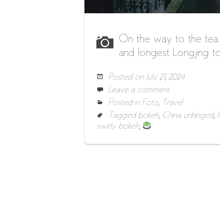
On the way to the tea
and longest Longjing to
Posted on
July 21, 2024
Leave a comment
Posted in
Foto
,
Travel
Tagged
bokeh
,
China unhinged
,
swirly bokeh
,