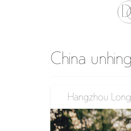
China unhin
Hangzhou Longj