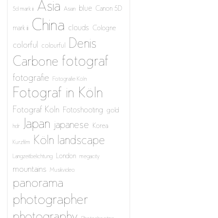
Asia
blue
Canon 5D
5d mark iii
Asian
China
clouds
mark iii
Cologne
Denis
colorful
colourful
fotograf
Carbone
fotografie
Fotografie Köln
Fotograf in Köln
Fotograf Köln
Fotoshooting
gold
Japan
japanese
Korea
hdr
Köln
landscape
Kurzfilm
London
Langzeitbelichtung
megacity
mountains
Musikvideo
panorama
photographer
photography