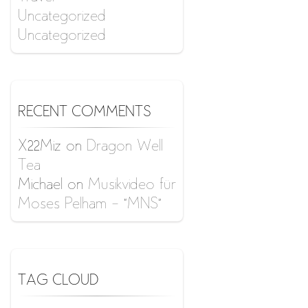
Uncategorized
Uncategorized
RECENT COMMENTS
X22Miz
on
Dragon Well
Tea
Michael
on
Musikvideo für
Moses Pelham – “MNS”
TAG CLOUD