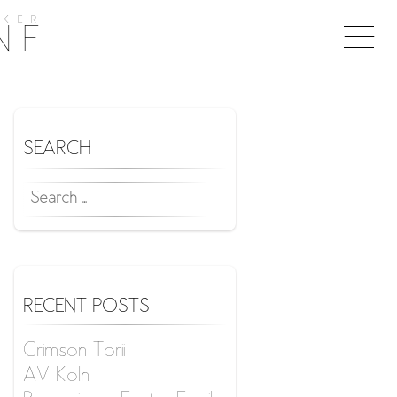
KER
Togg
NE
naviga
SEARCH
SEARCH
FOR:
RECENT POSTS
Crimson Torii
AV Köln