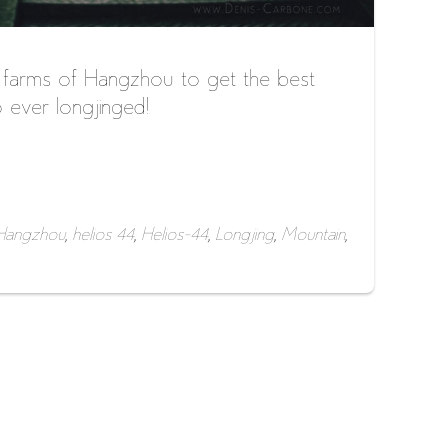
 farms of Hangzhou to get the best
 ever longjinged!
Hangzhou
,
helios 44
,
Helios-44
,
Longjing
,
Mountain
,