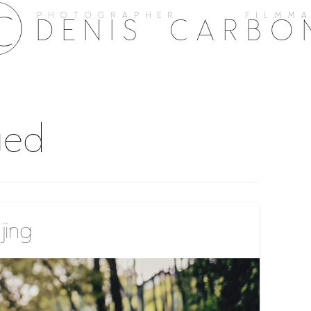
PHOTOGRAPHER FILMMA
DENIS CARBO
ged
ing