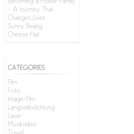
Becoming a Foster Family
– A Journey That
Changes Lives
Sunny Beijing
Chinese Hat
CATEGORIES
Film
Foto
Image-Film
Langzeitbelichtung
Laser
Musikvideo
Travel