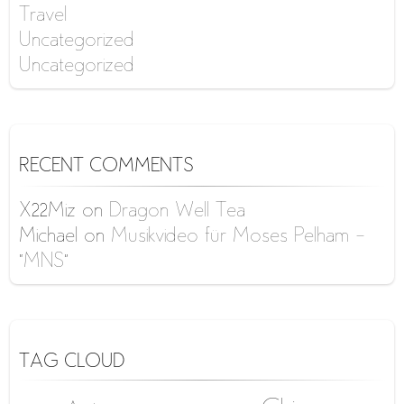
Travel
Uncategorized
Uncategorized
RECENT COMMENTS
X22Miz
on
Dragon Well Tea
Michael
on
Musikvideo für Moses Pelham –
“MNS”
TAG CLOUD