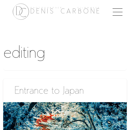
PHOTOGRAPHER FILMMAKER
Togg
DENIS CARBONE
naviga
editing
Entrance to Japan