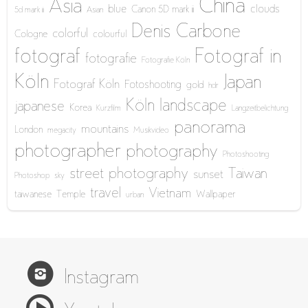
China
Asia
blue
clouds
Canon 5D mark iii
5d mark iii
Asian
Denis Carbone
colorful
Cologne
colourful
fotograf
Fotograf in
fotografie
Fotografie Köln
Köln
Japan
Fotograf Köln
Fotoshooting
gold
hdr
Köln
landscape
japanese
Korea
Kurzfilm
Langzeitbelichtung
panorama
mountains
London
megacity
Musikvideo
photographer
photography
Photoshooting
street photography
Taiwan
sunset
Photoshop
sky
travel
Vietnam
taiwanese
Temple
Wallpaper
urban
Instagram