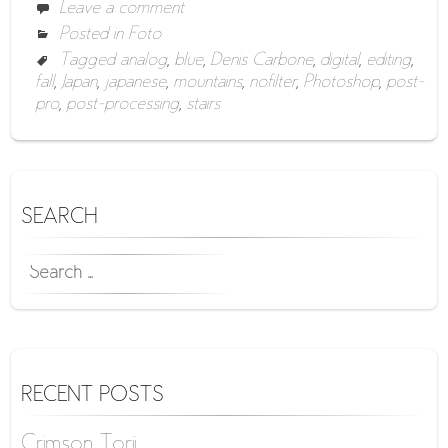
Leave a comment
Posted in
Foto
Tagged
analog
,
blue
,
Denis Carbone
,
digital
,
editing
,
fall
,
Japan
,
japanese
,
mountains
,
nofilter
,
Photoshop
,
post-
pro
,
post-processing
,
stairs
SEARCH
SEARCH
FOR:
RECENT POSTS
Crimson Torii