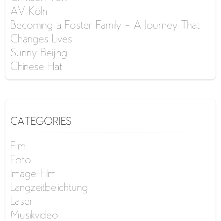
AV Köln
Becoming a Foster Family – A Journey That
Changes Lives
Sunny Beijing
Chinese Hat
CATEGORIES
Film
Foto
Image-Film
Langzeitbelichtung
Laser
Musikvideo