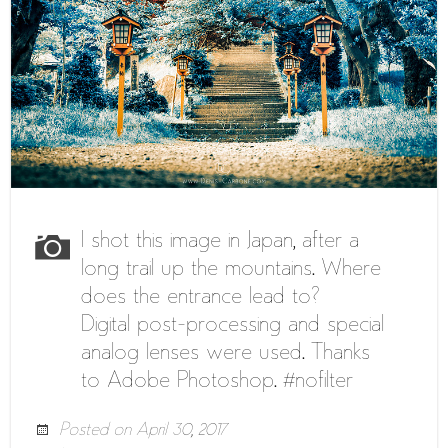
I shot this image in Japan, after a
long trail up the mountains. Where
does the entrance lead to?
Digital post-processing and special
analog lenses were used. Thanks
to Adobe Photoshop. #nofilter
Posted on
April 30, 2017