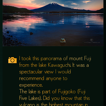
I took this panorama of mount Fuji
from the lake Kawaguchi. It was a
spectacular view I would
recommend anyone to
experience.
The lake is part of Fujigoko (Fuji
Five Lakes). Did you know that this
vulcano is the highest mountain in