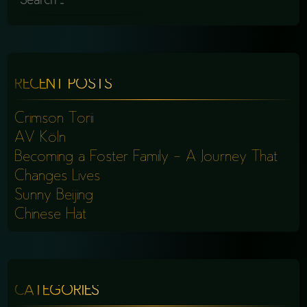
FOR:
RECENT POSTS
Crimson Torii
AV Köln
Becoming a Foster Family – A Journey That
Changes Lives
Sunny Beijing
Chinese Hat
CATEGORIES