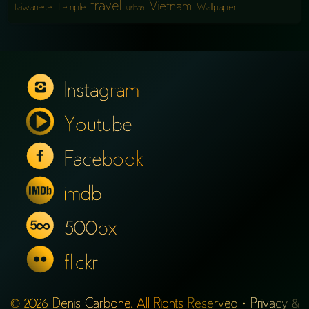
travel
Vietnam
taiwanese
Temple
Wallpaper
urban
Instagram
Youtube
Facebook
imdb
500px
flickr
© 2026 Denis Carbone. All Rights Reserved ·
Privacy &