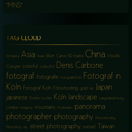
“MNS”
TAG CLOUD
China
Asia
blue
clouds
Canon 5D mark iii
5d mark iii
Asian
Denis Carbone
colorful
Cologne
colourful
fotograf
Fotograf in
fotografie
Fotografie Köln
Köln
Japan
Fotograf Köln
Fotoshooting
gold
hdr
Köln
landscape
japanese
Korea
Kurzfilm
Langzeitbelichtung
panorama
mountains
London
megacity
Musikvideo
photographer
photography
Photoshooting
street photography
Taiwan
sunset
Photoshop
sky