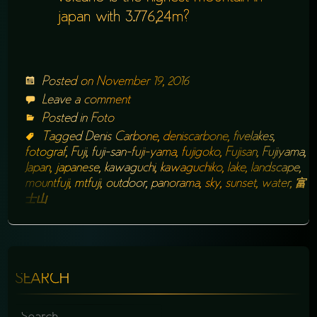
japan with 3.776,24m?
Posted on
November 19, 2016
Leave a comment
Posted in
Foto
Tagged
Denis Carbone
,
deniscarbone
,
fivelakes
,
fotograf
,
Fuji
,
fuji-san-fuji-yama
,
fujigoko
,
Fujisan
,
Fujiyama
,
Japan
,
japanese
,
kawaguchi
,
kawaguchiko
,
lake
,
landscape
,
mountfuji
,
mtfuji
,
outdoor
,
panorama
,
sky
,
sunset
,
water
,
富
士山
SEARCH
SEARCH