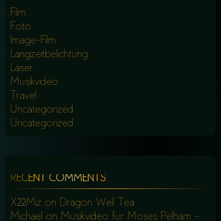
Film
Foto
Image-Film
Langzeitbelichtung
Laser
Musikvideo
Travel
Uncategorized
Uncategorized
RECENT COMMENTS
X22Miz
on
Dragon Well Tea
Michael
on
Musikvideo für Moses Pelham –