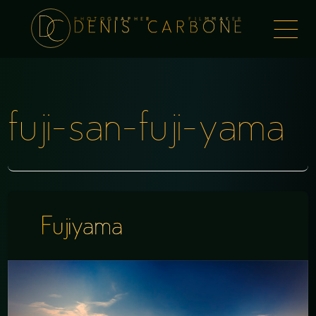
PHOTOGRAPHER FILMMAKER
Togg
DENIS CARBONE
naviga
fuji-san-fuji-yama
Fujiyama