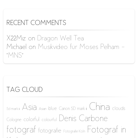
RECENT COMMENTS
X22Miz
on
Dragon Well Tea
Michael
on
Musikvideo für Moses Pelham –
“MNS”
TAG CLOUD
China
Asia
blue
clouds
Canon 5D mark iii
5d mark iii
Asian
Denis Carbone
colorful
Cologne
colourful
fotograf
Fotograf in
fotografie
Fotografie Köln