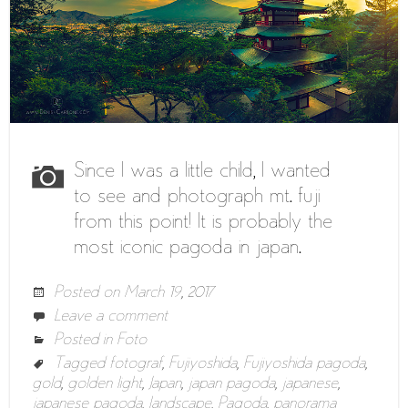
Since I was a little child, I wanted
to see and photograph mt. fuji
from this point! It is probably the
most iconic pagoda in japan.
Posted on
March 19, 2017
Leave a comment
Posted in
Foto
Tagged
fotograf
,
Fujiyoshida
,
Fujiyoshida pagoda
,
gold
,
golden light
,
Japan
,
japan pagoda
,
japanese
,
japanese pagoda
,
landscape
,
Pagoda
,
panorama