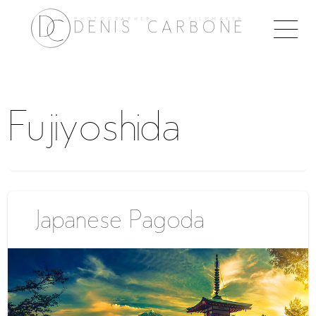
PHOTOGRAPHER FILMMAKER
Togg
DENIS CARBONE
naviga
Fujiyoshida
Japanese Pagoda