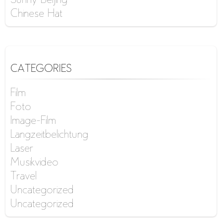
Sunny Beijing
Chinese Hat
CATEGORIES
Film
Foto
Image-Film
Langzeitbelichtung
Laser
Musikvideo
Travel
Uncategorized
Uncategorized