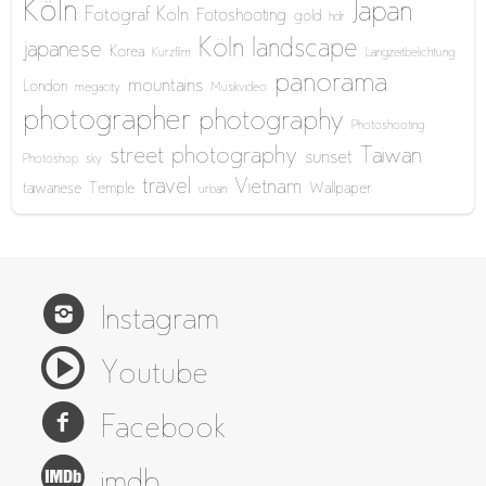
Köln
Japan
Fotograf Köln
Fotoshooting
gold
hdr
Köln
landscape
japanese
Korea
Kurzfilm
Langzeitbelichtung
panorama
mountains
London
megacity
Musikvideo
photographer
photography
Photoshooting
street photography
Taiwan
sunset
Photoshop
sky
travel
Vietnam
taiwanese
Temple
Wallpaper
urban
Instagram
Youtube
Facebook
imdb