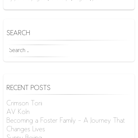
SEARCH
SEARCH
FOR:
RECENT POSTS
Crimson Torii
AV Köln
Becoming a Foster Family – A Journey That
Changes Lives