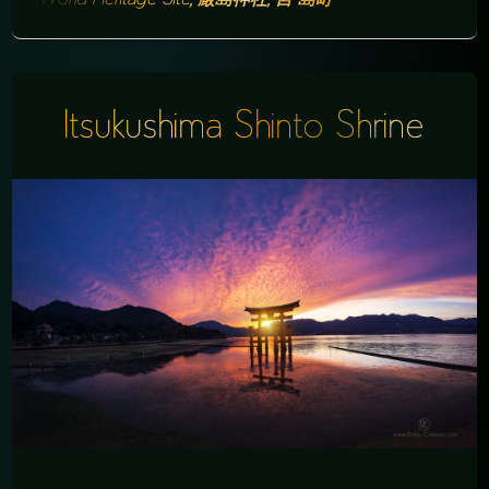
Itsukushima Shinto Shrine