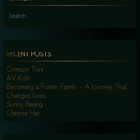
SEARCH
FOR:
RECENT POSTS
Crimson Torii
AV Köln
Becoming a Foster Family – A Journey That
Changes Lives
Sunny Beijing
Chinese Hat