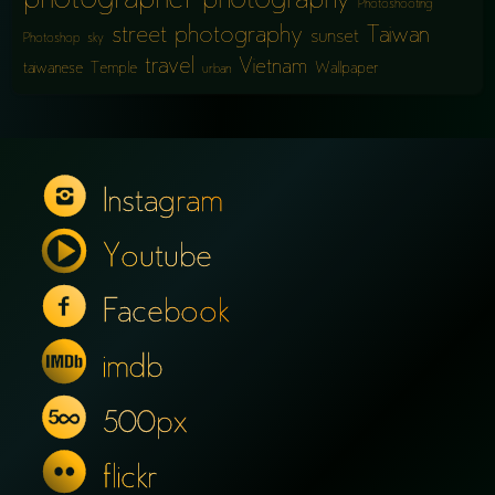
photographer
photography
Photoshooting
street photography
Taiwan
sunset
Photoshop
sky
travel
Vietnam
taiwanese
Temple
Wallpaper
urban
Instagram
Youtube
Facebook
imdb
500px
flickr