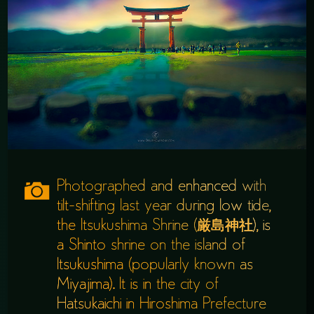
Photographed and enhanced with
tilt-shifting last year during low tide,
the Itsukushima Shrine (厳島神社), is
a Shinto shrine on the island of
Itsukushima (popularly known as
Miyajima). It is in the city of
Hatsukaichi in Hiroshima Prefecture