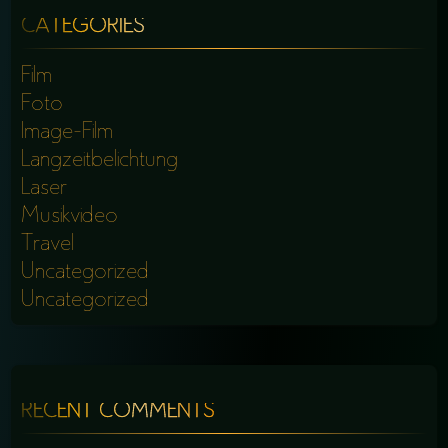
CATEGORIES
Film
Foto
Image-Film
Langzeitbelichtung
Laser
Musikvideo
Travel
Uncategorized
Uncategorized
RECENT COMMENTS