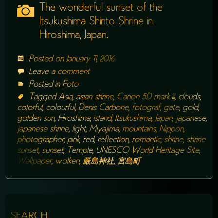
The wonderful sunset of the
Itsukushima Shinto Shrine in
Hiroshima, Japan.
Posted on
January 11, 2016
Leave a comment
Posted in
Foto
Tagged
Asia
,
asian shrine
,
Canon 5D mark iii
,
clouds
,
colorful
,
colourful
,
Denis Carbone
,
fotograf
,
gate
,
gold
,
golden sun
,
Hiroshima
,
island
,
Itsukushima
,
Japan
,
japanese
,
japanese shrine
,
light
,
Miyajima
,
mountains
,
Nippon
,
photographer
,
pink
,
red
,
reflection
,
romantic
,
shrine
,
shrine
sunset
,
sunset
,
Temple
,
UNESCO World Heritage Site
,
Wallpaper
,
wolken
,
厳島神社
,
宮島町
SEARCH