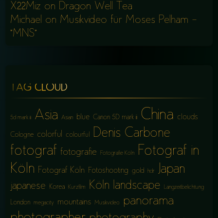
X22Miz
on
Dragon Well Tea
Michael
on
Musikvideo für Moses Pelham –
“MNS”
TAG CLOUD
China
Asia
blue
clouds
Canon 5D mark iii
5d mark iii
Asian
Denis Carbone
colorful
Cologne
colourful
fotograf
Fotograf in
fotografie
Fotografie Köln
Köln
Japan
Fotograf Köln
Fotoshooting
gold
hdr
Köln
landscape
japanese
Korea
Kurzfilm
Langzeitbelichtung
panorama
mountains
London
megacity
Musikvideo