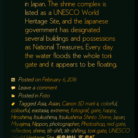
in Japan. The shrine complex is
listed as a UNESCO World
Heritage Site, and the Japanese
government has designated
several buildings and possessions
as National Treasures. Every day
the water floods the whole torii
gate and it appears to be floating.
Posted on
February 6, 2016
Leave a comment
Posted in
Foto
Tagged
Asia
,
Asian
,
Canon 5D mark iii
,
colorful
,
colourful
,
eastasia
,
extreme
,
fotograf
,
gate
,
happy
,
Hiroshima
,
Itsukushima
,
Itsukushima Shinto Shrine
,
Japan
,
Miyajima
,
Nippon
,
photographer
,
Photoshop
,
red gate
,
reflection
,
shrine
,
tilt-shift
,
tilt-shifting
,
torii gate
,
UNESCO
World Heritage Site
,
厳島神社
,
宮 島町