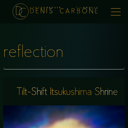
PHOTOGRAPHER FILMMAKER
Togg
DENIS CARBONE
naviga
reflection
Tilt-Shift Itsukushima Shrine