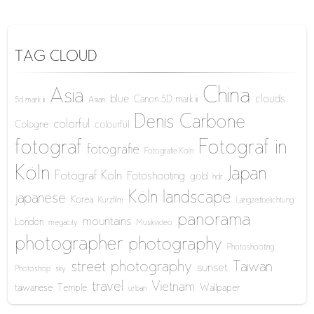
TAG CLOUD
China
Asia
blue
clouds
Canon 5D mark iii
5d mark iii
Asian
Denis Carbone
colorful
Cologne
colourful
fotograf
Fotograf in
fotografie
Fotografie Köln
Köln
Japan
Fotograf Köln
Fotoshooting
gold
hdr
Köln
landscape
japanese
Korea
Kurzfilm
Langzeitbelichtung
panorama
mountains
London
megacity
Musikvideo
photographer
photography
Photoshooting
street photography
Taiwan
sunset
Photoshop
sky
travel
Vietnam
taiwanese
Temple
Wallpaper
urban