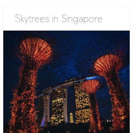
Skytrees in Singapore