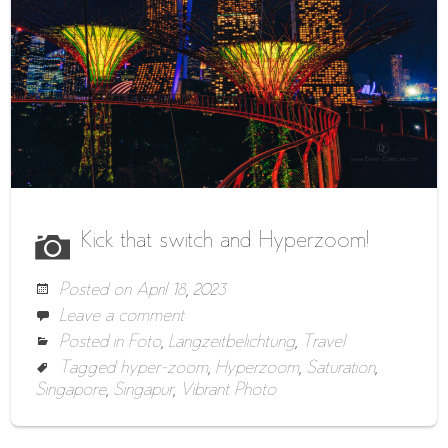
Kick that switch and Hyperzoom!
Posted on
April 18, 2023
Leave a comment
Posted in
Foto
,
Langzeitbelichtung
,
Travel
Tagged
hyper-zoom
,
Hyperzoom
,
Saturation
,
Singapore
,
Singapur
,
Vibrant Photo