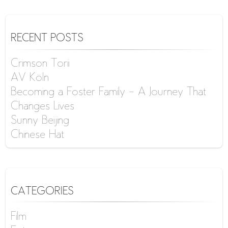
RECENT POSTS
Crimson Torii
AV Köln
Becoming a Foster Family – A Journey That
Changes Lives
Sunny Beijing
Chinese Hat
CATEGORIES
Film