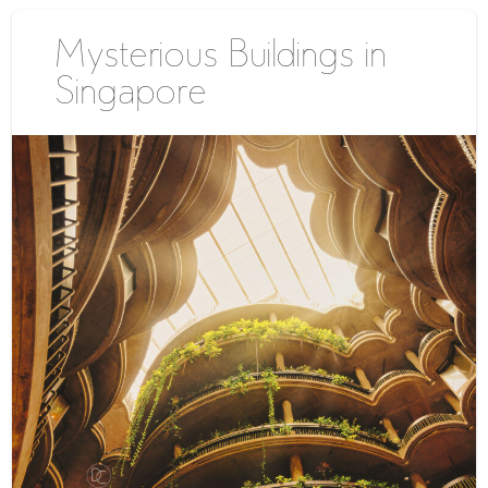
Mysterious Buildings in
Singapore