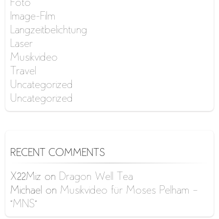
Foto
Image-Film
Langzeitbelichtung
Laser
Musikvideo
Travel
Uncategorized
Uncategorized
RECENT COMMENTS
X22Miz
on
Dragon Well Tea
Michael
on
Musikvideo für Moses Pelham –
“MNS”