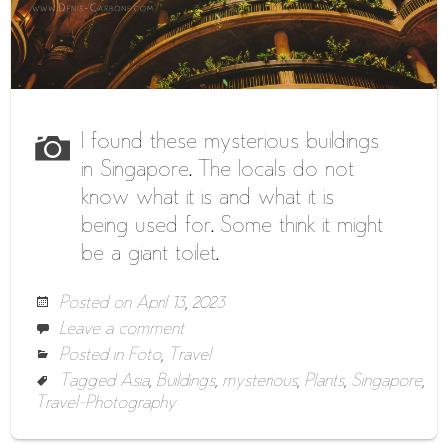
I found these mysterious buildings
in Singapore. The locals do not
know what it is and what it is
being used for. Some think it might
be a giant toilet.
Posted on
April 13, 2023
Leave a comment
Posted in
Foto
,
Travel
Tagged
Asia
,
Buildings
,
mysterious
,
Plants
,
Singapore
,
Travel-Photography