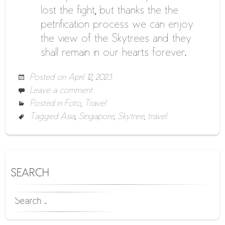
lost the fight, but thanks the the
petrification process we can enjoy
the view of the Skytrees and they
shall remain in our hearts forever.
Posted on
April 12, 2023
Leave a comment
Posted in
Foto
,
Travel
Tagged
Asia
,
Singapore
,
Skytree
,
travel
SEARCH
SEARCH
FOR: