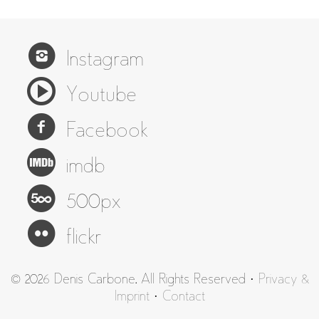
Instagram
Youtube
Facebook
imdb
500px
flickr
© 2026 Denis Carbone. All Rights Reserved ·
Privacy &
Imprint
·
Contact