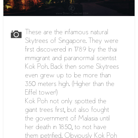
These are the infamous natural
Skytrees of Singapore. They were
first discovered in 1789 by the thai
immigrant and paranormal scientist
Kok Poh. Back then some Skytrees
even grew up to be more than
350 meters high. (Higher than the
Eiffel tower!)
Kok Poh not only spotted the
giant trees first, but also fought
the government of Malasia until
her death in 1850, to not have
them petrified. Obviously Kok Poh