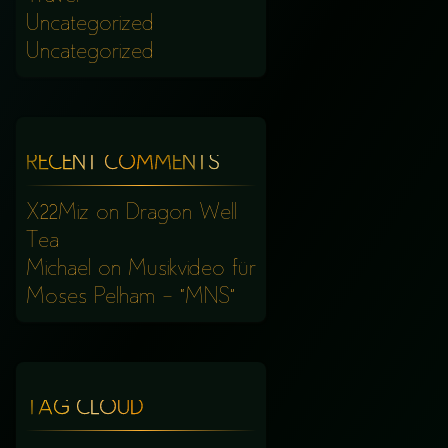
Uncategorized
Uncategorized
RECENT COMMENTS
X22Miz
on
Dragon Well
Tea
Michael
on
Musikvideo für
Moses Pelham – “MNS”
TAG CLOUD