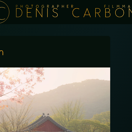
PHOTOGRAPHER FILMMA
DENIS CARBO
n