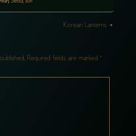
rean
,
Seoul
,
sun
Korean Lanterns
published.
Required fields are marked
*