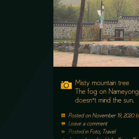
Misty mountain tree
The fog on Nameyong
doesn’t mind the sun.
Posted on
November 19, 2020
b
Leave a comment
Posted in
Foto
,
Travel