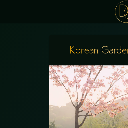
Korean Garde