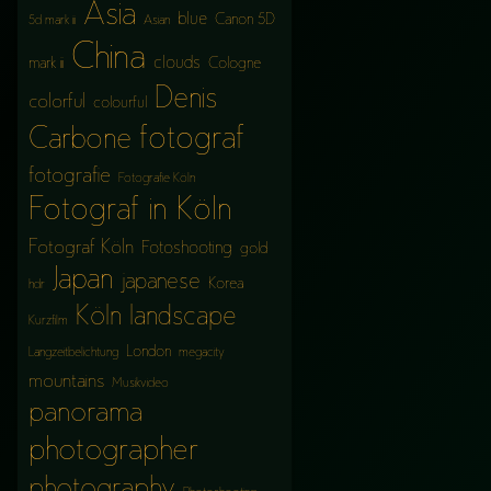
Asia
blue
Canon 5D
5d mark iii
Asian
China
clouds
mark iii
Cologne
Denis
colorful
colourful
fotograf
Carbone
fotografie
Fotografie Köln
Fotograf in Köln
Fotograf Köln
Fotoshooting
gold
Japan
japanese
Korea
hdr
Köln
landscape
Kurzfilm
London
Langzeitbelichtung
megacity
mountains
Musikvideo
panorama
photographer
photography