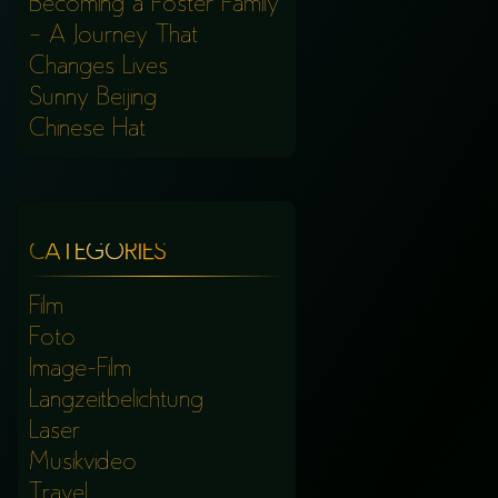
Becoming a Foster Family
– A Journey That
Changes Lives
Sunny Beijing
Chinese Hat
CATEGORIES
Film
Foto
Image-Film
Langzeitbelichtung
Laser
Musikvideo
Travel