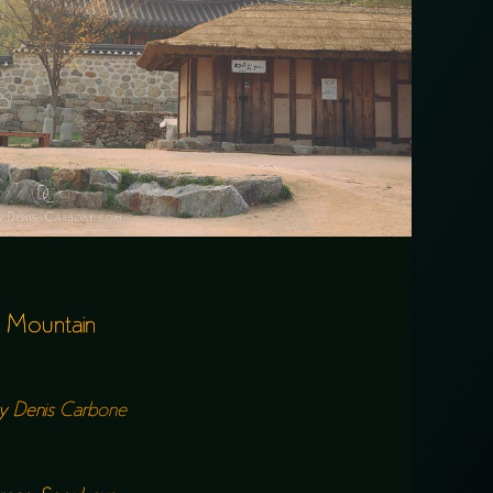
 Mountain
y
Denis Carbone