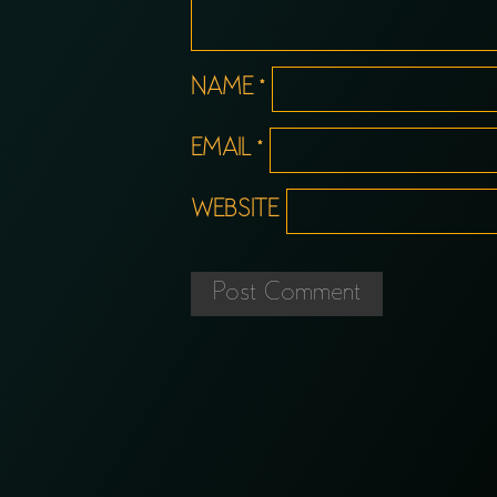
NAME
*
EMAIL
*
WEBSITE