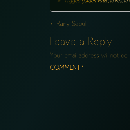
Tagged
garden
,
Haiku
,
Korea
,
Ko
Post
Rainy Seoul
navigation
Leave a Reply
Your email address will not be 
COMMENT
*