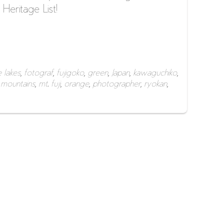
eritage List!
e lakes
,
fotograf
,
fujigoko
,
green
,
Japan
,
kawaguchiko
,
,
mountains
,
mt. fuji
,
orange
,
photographer
,
ryokan
,