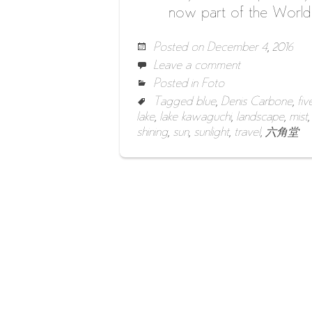
now part of the World H
Posted on
December 4, 2016
Leave a comment
Posted in
Foto
Tagged
blue
,
Denis Carbone
,
fiv
lake
,
lake kawaguchi
,
landscape
,
mist
shining
,
sun
,
sunlight
,
travel
,
六角堂