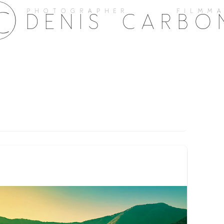
PHOTOGRAPHER FILMMA
DENIS CARBO