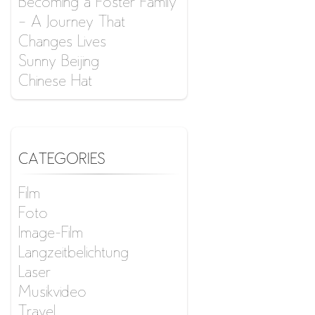
Becoming a Foster Family
– A Journey That
Changes Lives
Sunny Beijing
Chinese Hat
CATEGORIES
Film
Foto
Image-Film
Langzeitbelichtung
Laser
Musikvideo
Travel