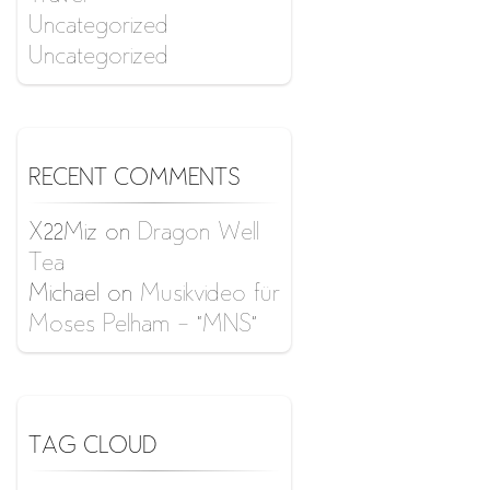
Uncategorized
Uncategorized
RECENT COMMENTS
X22Miz
on
Dragon Well
Tea
Michael
on
Musikvideo für
Moses Pelham – “MNS”
TAG CLOUD