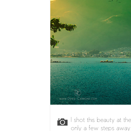
I shot this beauty at th
only a few steps away 