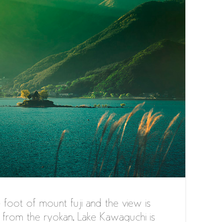
e foot of mount fuji and the view is
from the ryokan. Lake Kawaguchi is