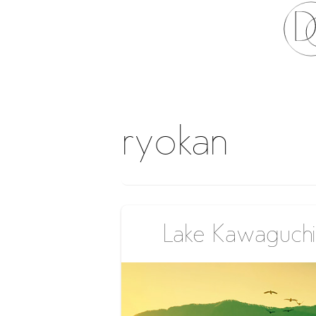
ryokan
Lake Kawaguchi