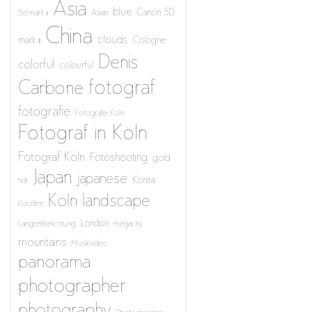
Asia
blue
Canon 5D
5d mark iii
Asian
China
clouds
mark iii
Cologne
Denis
colorful
colourful
fotograf
Carbone
fotografie
Fotografie Köln
Fotograf in Köln
Fotograf Köln
Fotoshooting
gold
Japan
japanese
Korea
hdr
Köln
landscape
Kurzfilm
London
Langzeitbelichtung
megacity
mountains
Musikvideo
panorama
photographer
photography