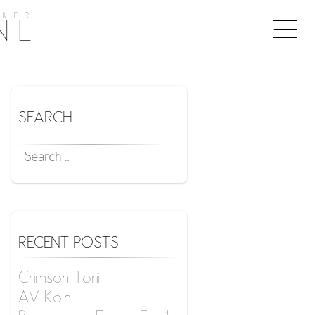
KER
Togg
NE
naviga
SEARCH
SEARCH
FOR:
RECENT POSTS
Crimson Torii
AV Köln