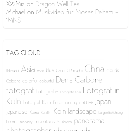
X22Miz
on
Dragon Well Tea
Michael
on
Musikvideo für Moses Pelham –
“MNS”
TAG CLOUD
China
Asia
blue
clouds
Canon 5D mark iii
5d mark iii
Asian
Denis Carbone
colorful
Cologne
colourful
fotograf
Fotograf in
fotografie
Fotografie Köln
Köln
Japan
Fotograf Köln
Fotoshooting
gold
hdr
Köln
landscape
japanese
Korea
Kurzfilm
Langzeitbelichtung
panorama
mountains
London
megacity
Musikvideo