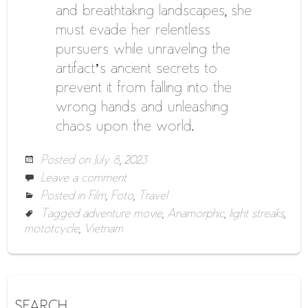
and breathtaking landscapes, she
must evade her relentless
pursuers while unraveling the
artifact’s ancient secrets to
prevent it from falling into the
wrong hands and unleashing
chaos upon the world.
Posted on
July 8, 2023
Leave a comment
Posted in
Film
,
Foto
,
Travel
Tagged
adventure movie
,
Anamorphic
,
light streaks
,
mototcycle
,
Vietnam
SEARCH