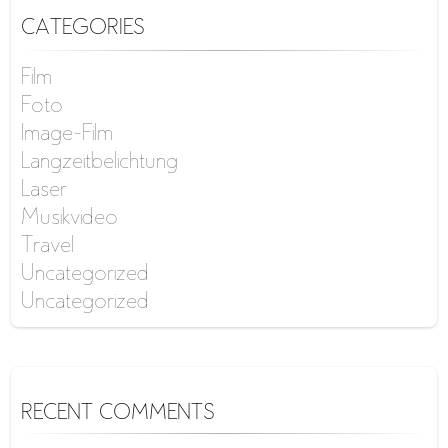
CATEGORIES
Film
Foto
Image-Film
Langzeitbelichtung
Laser
Musikvideo
Travel
Uncategorized
Uncategorized
RECENT COMMENTS