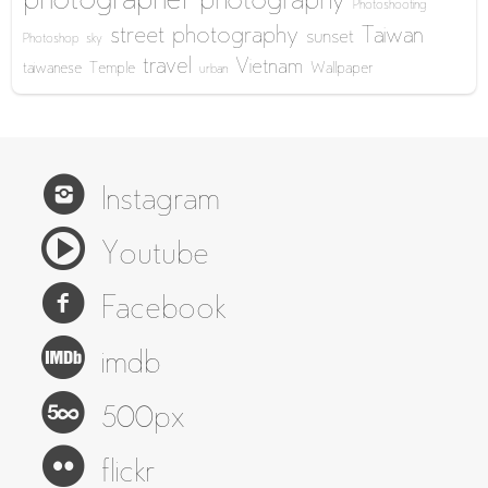
photographer
photography
Photoshooting
street photography
Taiwan
sunset
Photoshop
sky
travel
Vietnam
taiwanese
Temple
Wallpaper
urban
Instagram
Youtube
Facebook
imdb
500px
flickr