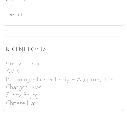
SEARCH
FOR:
RECENT POSTS
Crimson Torii
AV Köln
Becoming a Foster Family – A Journey That
Changes Lives
Sunny Beijing
Chinese Hat