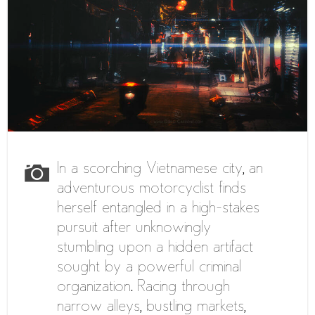
In a scorching Vietnamese city, an
adventurous motorcyclist finds
herself entangled in a high-stakes
pursuit after unknowingly
stumbling upon a hidden artifact
sought by a powerful criminal
organization. Racing through
narrow alleys, bustling markets,