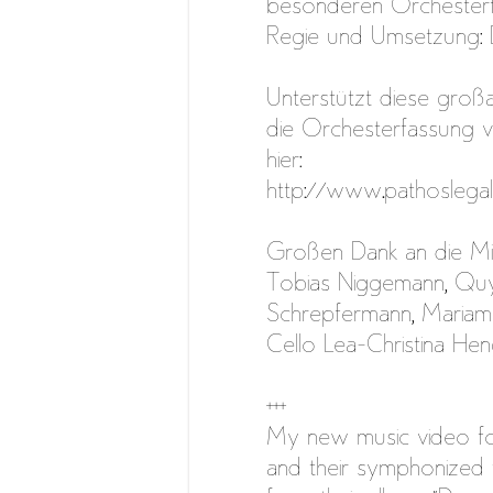
besonderen Orchesterf
Regie und Umsetzung:
Unterstützt diese groß
die Orchesterfassung vo
hier:
http://www.pathoslega
Großen Dank an die Mi
Tobias Niggemann, Qu
Schrepfermann, Mariam 
Cello Lea-Christina Hen
+++
My new music video fo
and their symphonized 