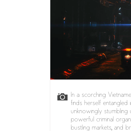
In a scorching Vietname
finds herself entangled 
unknowingly stumbling 
powerful criminal organ
bustling markets, and b