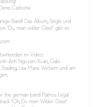
assung!
 Denis Carbone
artige Band! Das Album, Single und
n “Du, mein wilder Geist” gibt es
l.com
twirkenden im Video:
ynh-Anh Nguyen-Xuan, Gabi
Städing, Lisa Marie Wichern und am
gen.
r the german band Pathos Legal
track “Oh, Du mein Wilder Geist”