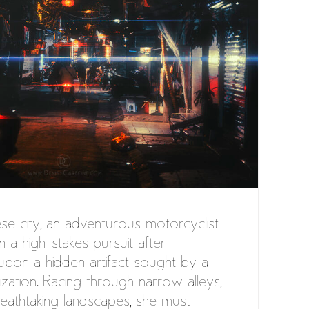
se city, an adventurous motorcyclist
in a high-stakes pursuit after
upon a hidden artifact sought by a
ization. Racing through narrow alleys,
reathtaking landscapes, she must