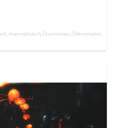
sch
,
Anamorphotisch
,
Documentary
,
Dokumentation
,