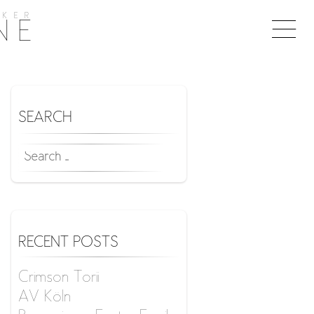
KER
Togg
NE
naviga
SEARCH
SEARCH
FOR:
RECENT POSTS
Crimson Torii
AV Köln