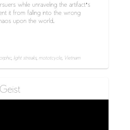
suers while unraveling the artifact’s
nt it from falling into the wrong
haos upon the world.
rphic
,
light streaks
,
mototcycle
,
Vietnam
 Geist