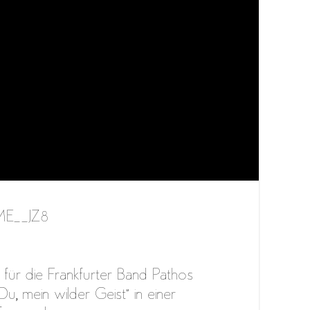
YME__JZ8
für die Frankfurter Band Pathos
u, mein wilder Geist” in einer