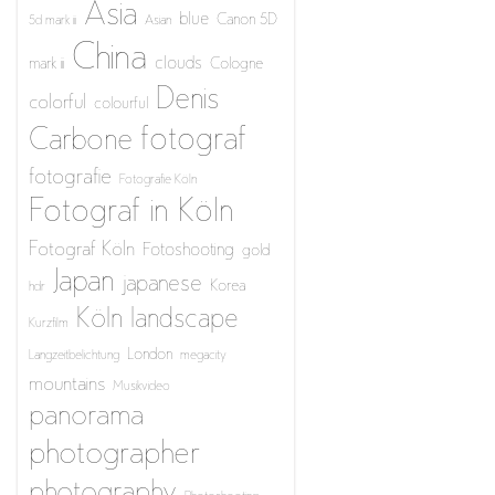
Asia
blue
Canon 5D
5d mark iii
Asian
China
clouds
mark iii
Cologne
Denis
colorful
colourful
fotograf
Carbone
fotografie
Fotografie Köln
Fotograf in Köln
Fotograf Köln
Fotoshooting
gold
Japan
japanese
Korea
hdr
Köln
landscape
Kurzfilm
London
Langzeitbelichtung
megacity
mountains
Musikvideo
panorama
photographer
photography