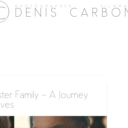
PHOTOGRAPHER FILMMA
DENIS CARBO
ter Family – A Journey
ives