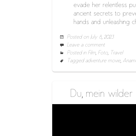
evade her relentless pur
ancient secrets to preve
hands and unleashing c
Posted on
July 8, 2023
Leave a comment
Posted in
Film
,
Foto
,
Travel
Tagged
adventure movie
,
Anamo
Du, mein wilder