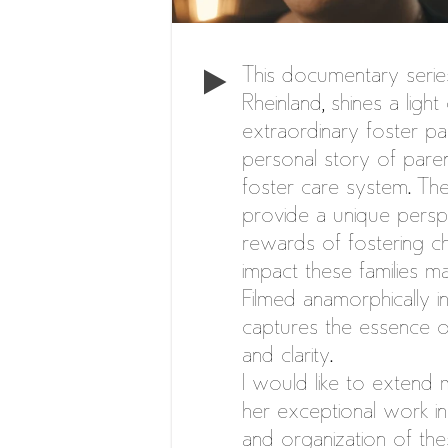
This documentary serie
Rheinland, shines a ligh
extraordinary foster pa
personal story of parent
foster care system. The
provide a unique persp
rewards of fostering chi
impact these families ma
Filmed anamorphically in
captures the essence o
and clarity.
I would like to extend 
her exceptional work in
and organization of the