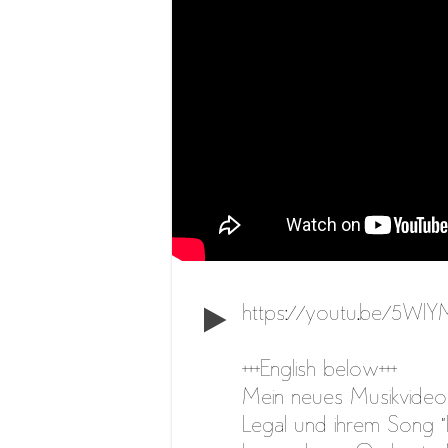
https://youtu.be/5Wl
+++English below+++
Mein neues Musikvideo 
Legal und ihrem Song “D