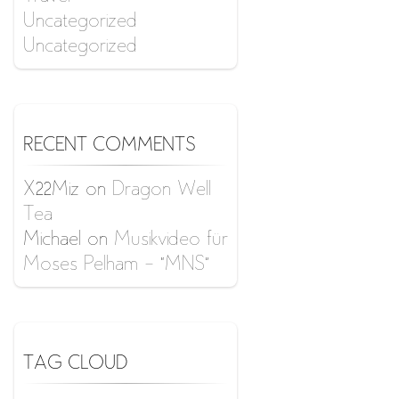
Uncategorized
Uncategorized
RECENT COMMENTS
X22Miz
on
Dragon Well
Tea
Michael
on
Musikvideo für
Moses Pelham – “MNS”
TAG CLOUD