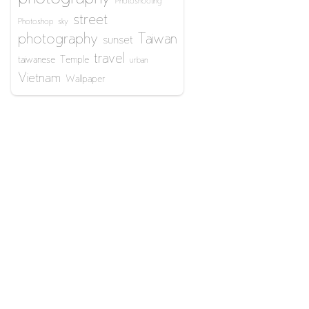
Photoshooting
street
Photoshop
sky
photography
Taiwan
sunset
travel
taiwanese
Temple
urban
Vietnam
Wallpaper