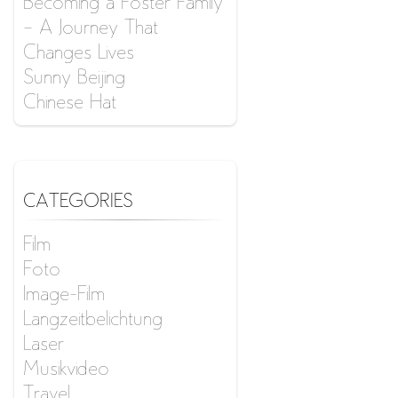
Becoming a Foster Family
– A Journey That
Changes Lives
Sunny Beijing
Chinese Hat
CATEGORIES
Film
Foto
Image-Film
Langzeitbelichtung
Laser
Musikvideo
Travel