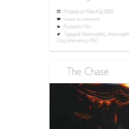
Posted on
March 2, 2025
Leave a comment
Posted in
Film
Tagged
Anamorphic
,
Anamorphi
Dou
,
Interviews
,
R5C
The Chase