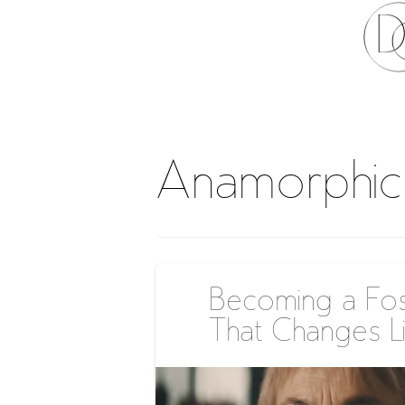
Anamorphic
Becoming a Fos
That Changes L