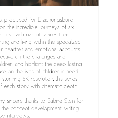
s, produced for Erziehungsbüro
t on the incredible journeys of six
rents. Each parent shares their
ing and living within the specialized
ir heartfelt and emotional accounts
ective on the challenges and
ldren, and highlight the deep, lasting
ke on the lives of children in need.
 stunning 8K resolution, this series
f each story with cinematic depth
my sincere thanks to Sabine Stein for
 the concept development, writing,
se interviews.