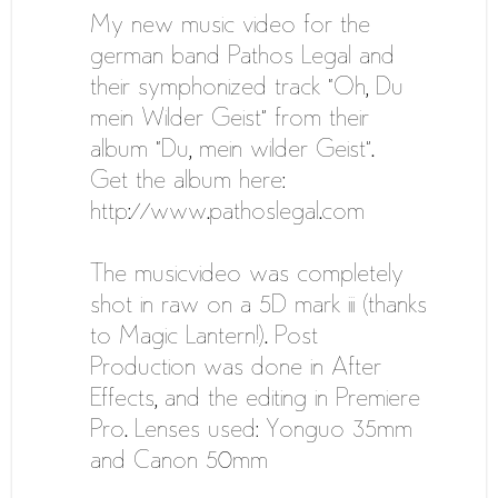
My new music video for the
german band Pathos Legal and
their symphonized track “Oh, Du
mein Wilder Geist” from their
album “Du, mein wilder Geist”.
Get the album here:
http://www.pathoslegal.com
The musicvideo was completely
shot in raw on a 5D mark iii (thanks
to Magic Lantern!). Post
Production was done in After
Effects, and the editing in Premiere
Pro. Lenses used: Yonguo 35mm
and Canon 50mm