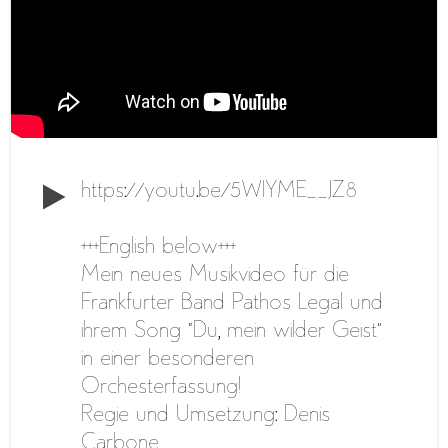
https://youtu.be/5WlYME__JZ8
+++English below+++
Mein neues Musikvideo für die
Frankfurter Band Pathos Legal und
ihrem Song “Du, mein wilder Geist”
in einer besonderen
Orchesterfassung!
Regie und Umsetzung: Denis
Carbone