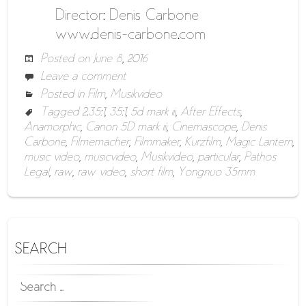
Director: Denis Carbone
www.denis-carbone.com
Posted on
June 8, 2016
Leave a comment
Posted in
Film
,
Musikvideo
Tagged
2.35:1
,
35:1
,
5d mark iii
,
After Effects
,
Anamorphic
,
Canon 5D mark iii
,
Cinemascope
,
Denis
Carbone
,
Filmemacher
,
Filmmaker
,
Kurzfilm
,
Magic Lantern
,
music video
,
musicvideo
,
Musikvideo
,
particular
,
Pathos
Legal
,
raw
,
raw video
,
short film
,
Yongnuo 35mm
SEARCH
SEARCH
FOR: