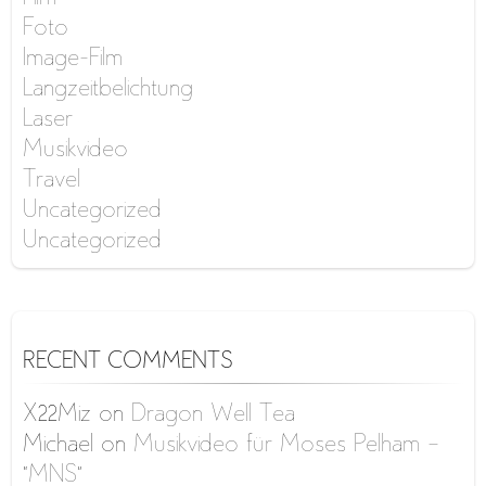
Foto
Image-Film
Langzeitbelichtung
Laser
Musikvideo
Travel
Uncategorized
Uncategorized
RECENT COMMENTS
X22Miz
on
Dragon Well Tea
Michael
on
Musikvideo für Moses Pelham –
“MNS”