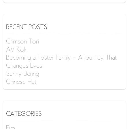
RECENT POSTS
Crimson Torii
AV Köln
Becoming a Foster Family – A Journey That
Changes Lives
Sunny Beijing
Chinese Hat
CATEGORIES
Film