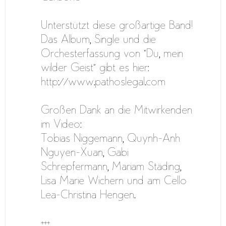
Unterstützt diese großartige Band!
Das Album, Single und die
Orchesterfassung von “Du, mein
wilder Geist” gibt es hier:
http://www.pathoslegal.com
Großen Dank an die Mitwirkenden
im Video:
Tobias Niggemann, Quynh-Anh
Nguyen-Xuan, Gabi
Schrepfermann, Mariam Städing,
Lisa Marie Wichern und am Cello
Lea-Christina Hengen.
+++