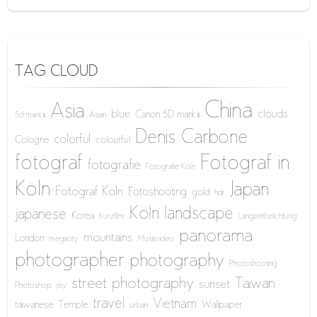
TAG CLOUD
China
Asia
blue
clouds
Canon 5D mark iii
5d mark iii
Asian
Denis Carbone
colorful
Cologne
colourful
fotograf
Fotograf in
fotografie
Fotografie Köln
Köln
Japan
Fotograf Köln
Fotoshooting
gold
hdr
Köln
landscape
japanese
Korea
Kurzfilm
Langzeitbelichtung
panorama
mountains
London
megacity
Musikvideo
photographer
photography
Photoshooting
street photography
Taiwan
sunset
Photoshop
sky
travel
Vietnam
taiwanese
Temple
Wallpaper
urban