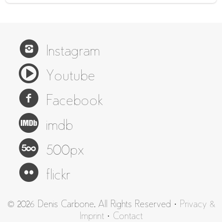
Instagram
Youtube
Facebook
imdb
500px
flickr
© 2026 Denis Carbone. All Rights Reserved ·
Privacy &
Imprint
·
Contact