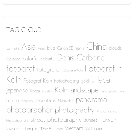
TAG CLOUD
China
Asia
blue
clouds
Canon 5D mark iii
5d mark iii
Asian
Denis Carbone
colorful
Cologne
colourful
fotograf
Fotograf in
fotografie
Fotografie Köln
Köln
Japan
Fotograf Köln
Fotoshooting
gold
hdr
Köln
landscape
japanese
Korea
Kurzfilm
Langzeitbelichtung
panorama
mountains
London
megacity
Musikvideo
photographer
photography
Photoshooting
street photography
Taiwan
sunset
Photoshop
sky
travel
Vietnam
taiwanese
Temple
Wallpaper
urban