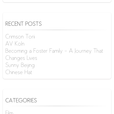
RECENT POSTS
Crimson Torii
AV Köln
Becoming a Foster Family – A Journey That
Changes Lives
Sunny Beijing
Chinese Hat
CATEGORIES
Film