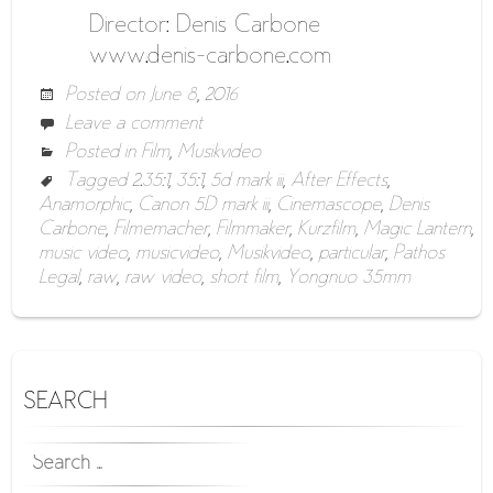
Director: Denis Carbone
www.denis-carbone.com
Posted on
June 8, 2016
Leave a comment
Posted in
Film
,
Musikvideo
Tagged
2.35:1
,
35:1
,
5d mark iii
,
After Effects
,
Anamorphic
,
Canon 5D mark iii
,
Cinemascope
,
Denis
Carbone
,
Filmemacher
,
Filmmaker
,
Kurzfilm
,
Magic Lantern
,
music video
,
musicvideo
,
Musikvideo
,
particular
,
Pathos
Legal
,
raw
,
raw video
,
short film
,
Yongnuo 35mm
SEARCH
SEARCH
FOR: