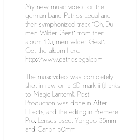
My new music video for the
german band Pathos Legal and
their symphonized track “Oh, Du
mein Wilder Geist” from their
album “Du, mein wilder Geist”.
Get the album here:
http://www.pathoslegal.com
The musicvideo was completely
shot in raw on a 5D mark iii (thanks
to Magic Lantern!). Post
Production was done in After
Effects, and the editing in Premiere
Pro. Lenses used: Yonguo 35mm
and Canon 50mm