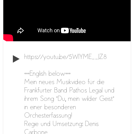
https://youtu.be/5WlYME__JZ8
+++English below+++
Mein neues Musikvideo für die
Frankfurter Band Pathos Legal und
ihrem Song “Du, mein wilder Geist”
in einer besonderen
Orchesterfassung!
Regie und Umsetzung: Denis
Carbone