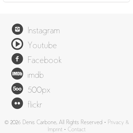
Instagram
Youtube
Facebook
imdb
500px
flickr
© 2026 Denis Carbone. All Rights Reserved ·
Privacy &
Imprint
·
Contact