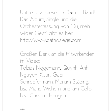
Unterstützt diese großartige Band!
Das Album, Single und die
Orchesterfassung von “Du, mein
wilder Geist” gibt es hier:
http://www.pathoslegal.com
Großen Dank an die Mitwirkenden
im Video:
Tobias Niggemann, Quynh-Anh
Nguyen-Xuan, Gabi
Schrepfermann, Mariam Städing,
Lisa Marie Wichern und am Cello
Lea-Christina Hengen.
+++