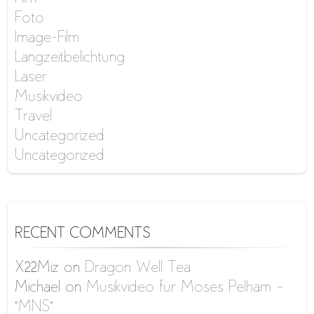
Foto
Image-Film
Langzeitbelichtung
Laser
Musikvideo
Travel
Uncategorized
Uncategorized
RECENT COMMENTS
X22Miz
on
Dragon Well Tea
Michael
on
Musikvideo für Moses Pelham –
“MNS”