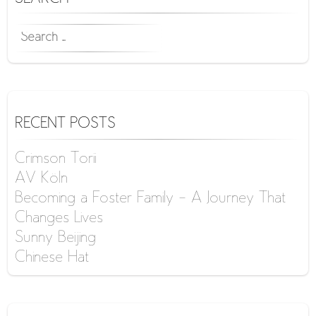
SEARCH
FOR:
RECENT POSTS
Crimson Torii
AV Köln
Becoming a Foster Family – A Journey That
Changes Lives
Sunny Beijing
Chinese Hat