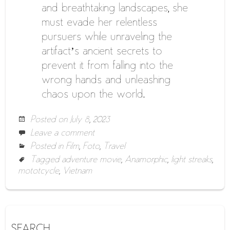
and breathtaking landscapes, she
must evade her relentless
pursuers while unraveling the
artifact’s ancient secrets to
prevent it from falling into the
wrong hands and unleashing
chaos upon the world.
Posted on
July 8, 2023
Leave a comment
Posted in
Film
,
Foto
,
Travel
Tagged
adventure movie
,
Anamorphic
,
light streaks
,
mototcycle
,
Vietnam
SEARCH