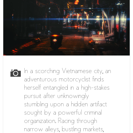
In a scorching Vietnamese city, an
adventurous motorcyclist finds
herself entangled in a high-stakes
pursuit after unknowingly
stumbling upon a hidden artifact
sought by a powerful criminal
organization. Racing through
narrow alleys, bustling markets,