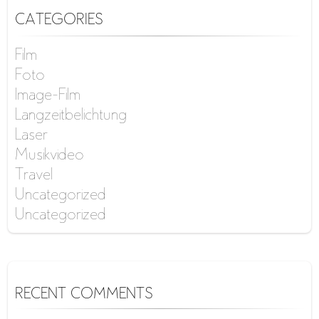
CATEGORIES
Film
Foto
Image-Film
Langzeitbelichtung
Laser
Musikvideo
Travel
Uncategorized
Uncategorized
RECENT COMMENTS