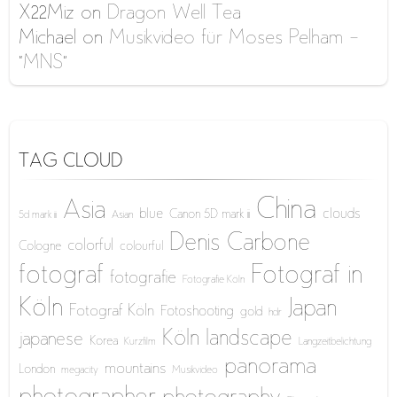
X22Miz
on
Dragon Well Tea
Michael
on
Musikvideo für Moses Pelham –
“MNS”
TAG CLOUD
China
Asia
blue
clouds
Canon 5D mark iii
5d mark iii
Asian
Denis Carbone
colorful
Cologne
colourful
fotograf
Fotograf in
fotografie
Fotografie Köln
Köln
Japan
Fotograf Köln
Fotoshooting
gold
hdr
Köln
landscape
japanese
Korea
Kurzfilm
Langzeitbelichtung
panorama
mountains
London
megacity
Musikvideo