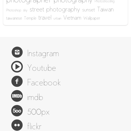
photographer
photography
Photoshooting
street photography
Taiwan
sunset
Photoshop
sky
travel
Vietnam
taiwanese
Temple
Wallpaper
urban
Instagram
Youtube
Facebook
imdb
500px
flickr